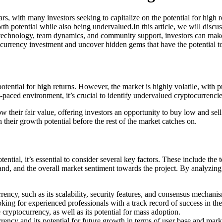
rs, with many investors seeking to capitalize on the potential for high 
th potential while also being undervalued.In this article, we will discus
 technology, team dynamics, and community support, investors can make 
tocurrency investment and uncover hidden gems that have the potential t
otential for high returns. However, the market is highly volatile, with p
-paced environment, it’s crucial to identify undervalued cryptocurrencie
elow their fair value, offering investors an opportunity to buy low and 
 their growth potential before the rest of the market catches on.
ntial, it’s essential to consider several key factors. These include th
emand, and the overall market sentiment towards the project. By analyzin
ency, such as its scalability, security features, and consensus mechani
ing for experienced professionals with a track record of success in the
 cryptocurrency, as well as its potential for mass adoption.
ency and its potential for future growth in terms of user base and mark