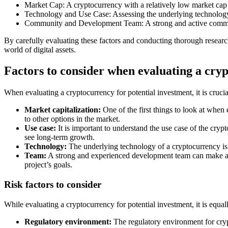
Market Cap: A cryptocurrency with a relatively low market cap
Technology and Use Case: Assessing the underlying technology a
Community and Development Team: A strong and active community
By carefully evaluating these factors and conducting thorough researc
world of digital assets.
Factors to consider when evaluating a cry
When evaluating a cryptocurrency for potential investment, it is crucia
Market capitalization:
One of the first things to look at when 
to other options in the market.
Use case:
It is important to understand the use case of the cryp
see long-term growth.
Technology:
The underlying technology of a cryptocurrency is al
Team:
A strong and experienced development team can make a bi
project’s goals.
Risk factors to consider
While evaluating a cryptocurrency for potential investment, it is equal
Regulatory environment:
The regulatory environment for crypt