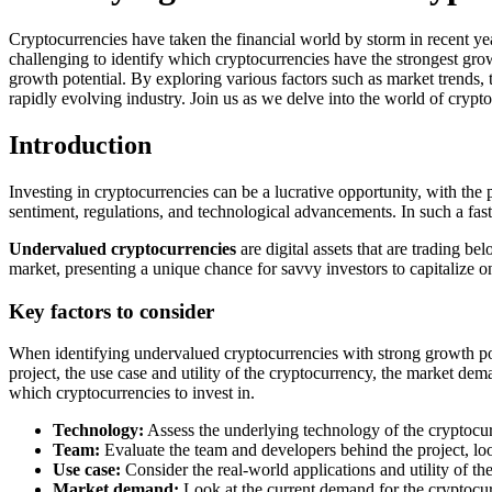
Cryptocurrencies have taken the financial world by storm in recent yea
challenging to identify which cryptocurrencies have the strongest grow
growth potential. By exploring various factors such as market trends,
rapidly evolving industry. Join us as we delve into the world of cryp
Introduction
Investing in cryptocurrencies can be a lucrative opportunity, with the p
sentiment, regulations, and technological advancements. In such a fast
Undervalued cryptocurrencies
are digital assets that are trading b
market, presenting a unique chance for savvy investors to capitalize on
Key factors to consider
When identifying undervalued cryptocurrencies with strong growth pote
project, the use case and utility of the cryptocurrency, the market d
which cryptocurrencies to invest in.
Technology:
Assess the underlying technology of the cryptocurr
Team:
Evaluate the team and developers behind the project, look
Use case:
Consider the real-world applications and utility of the
Market demand:
Look at the current demand for the cryptocurr