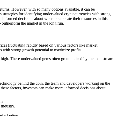
returns. However, with so many options available, it can be
s strategies for identifying undervalued cryptocurrencies with strong
informed decisions about where to allocate their resources in this
o outperform the market in the long run.
rices fluctuating rapidly based on various factors like market
s with strong growth potential to maximize profits.
sell high. These undervalued gems often go unnoticed by the mainstream
e technology behind the coin, the team and developers working on the
g these factors, investors can make more informed decisions about
sm.
 industry.
et adoption.