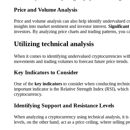
Price and Volume Analysis
Price and volume analysis can also help identify undervalued c
insights into market sentiment and investor interest.
Significant
investors. By analyzing price charts and trading patterns, you c
Utilizing technical analysis
When it comes to identifying undervalued cryptocurrencies wit
movements and trading volumes to forecast future price trends. 
Key Indicators to Consider
One of the
key indicators
to consider when conducting technical
important indicator is the Relative Strength Index (RSI), whic
cryptocurrency.
Identifying Support and Resistance Levels
When analyzing a cryptocurrency using technical analysis, it is 
levels, on the other hand, act as a price ceiling, where selling 