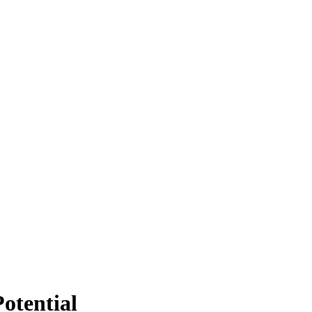
otential