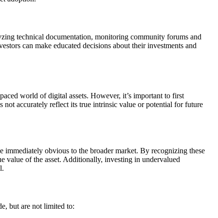
nalyzing technical documentation, monitoring community forums and
vestors can make educated decisions about their investments and
paced world of digital assets. However, it’s important to first
accurately reflect its true intrinsic value or potential for future
 be immediately obvious to the broader market. By recognizing these
e value of the asset. Additionally, investing in undervalued
l.
e, but are not limited to: