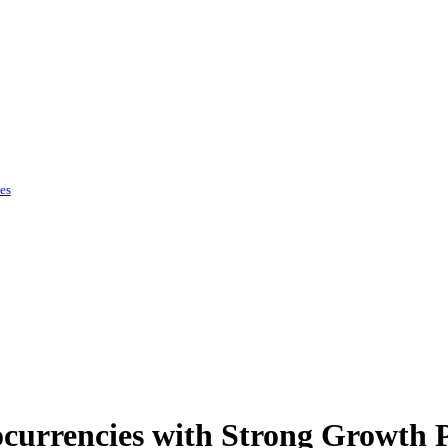
es
currencies with Strong Growth P