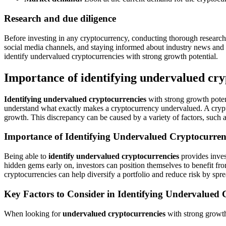
Research and due diligence
Before investing in any cryptocurrency, conducting thorough research
social media channels, and staying informed about industry news and
identify undervalued cryptocurrencies with strong growth potential.
Importance of identifying undervalued cry
Identifying undervalued cryptocurrencies
with strong growth potenti
understand what exactly makes a cryptocurrency undervalued. A cryptocu
growth. This discrepancy can be caused by a variety of factors, such 
Importance of Identifying Undervalued Cryptocurren
Being able to
identify undervalued cryptocurrencies
provides inves
hidden gems early on, investors can position themselves to benefit from
cryptocurrencies can help diversify a portfolio and reduce risk by spre
Key Factors to Consider in Identifying Undervalued 
When looking for
undervalued cryptocurrencies
with strong growth 