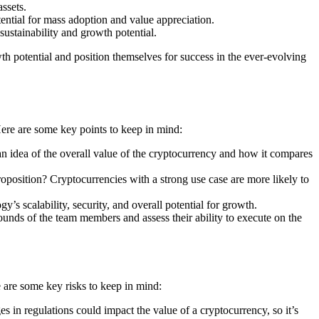
ssets.
ntial for mass adoption and value appreciation.
stainability and growth potential.
th potential and position themselves for success in the ever-evolving
 Here are some key points to keep in mind:
 an idea of the overall value of the cryptocurrency and how it compares
roposition? Cryptocurrencies with a strong use case are more likely to
’s scalability, security, and overall potential for growth.
nds of the team members and assess their ability to execute on the
re are some key risks to keep in mind:
 in regulations could impact the value of a cryptocurrency, so it’s