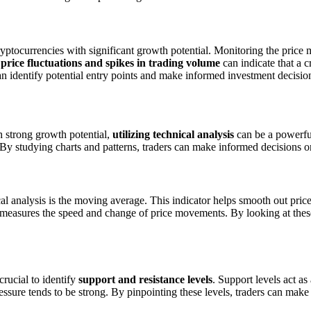
ryptocurrencies with significant growth potential. Monitoring the pric
 price fluctuations and spikes in trading volume
can indicate that a c
an identify potential entry points and make informed investment decisio
h strong growth potential,
utilizing technical analysis
can be a powerful
By studying charts and patterns, traders can make informed decisions on
 analysis is the moving average. This indicator helps smooth out price 
h measures the speed and change of price movements. By looking at these
crucial to identify
support and resistance levels
. Support levels act as
pressure tends to be strong. By pinpointing these levels, traders can mak