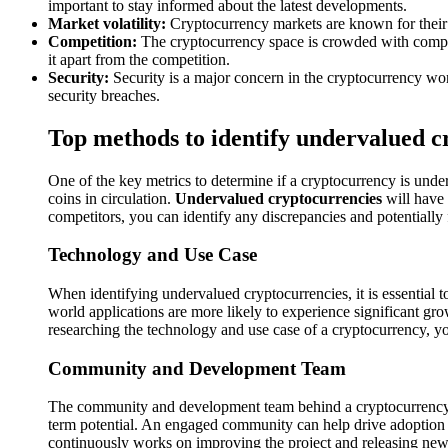
important to stay informed about the latest developments.
Market volatility:
Cryptocurrency markets are known for their hig
Competition:
The cryptocurrency space is crowded with competi
it apart from the competition.
Security:
Security is a major concern in the cryptocurrency worl
security breaches.
Top methods to identify undervalued c
One of the key metrics to determine if a cryptocurrency is underv
coins in circulation.
Undervalued cryptocurrencies
will have 
competitors, you can identify any discrepancies and potentially 
Technology and Use Case
When identifying undervalued cryptocurrencies, it is essential t
world applications are more likely to experience significant gro
researching the technology and use case of a cryptocurrency, you 
Community and Development Team
The community and development team behind a cryptocurrency pl
term potential. An engaged community can help drive adoption a
continuously works on improving the project and releasing new 