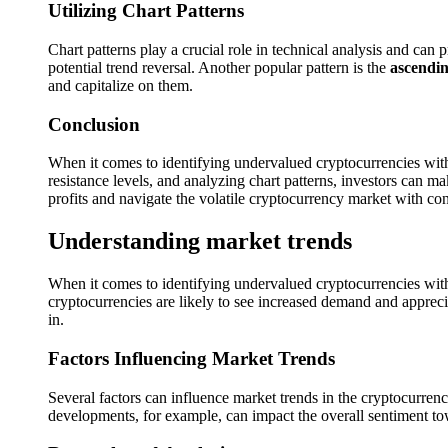
Utilizing Chart Patterns
Chart patterns play a crucial role in technical analysis and ca
potential trend reversal. Another popular pattern is the
ascendin
and capitalize on them.
Conclusion
When it comes to identifying undervalued cryptocurrencies with s
resistance levels, and analyzing chart patterns, investors can m
profits and navigate the volatile cryptocurrency market with co
Understanding market trends
When it comes to identifying undervalued cryptocurrencies with 
cryptocurrencies are likely to see increased demand and apprec
in.
Factors Influencing Market Trends
Several factors can influence market trends in the cryptocurre
developments, for example, can impact the overall sentiment to