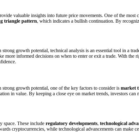
n provide valuable insights into future price movements. One of the most
g triangle pattern
, which indicates a bullish continuation. By recogniz
trong growth potential, technical analysis is an essential tool in a trad
ake more informed decisions on when to enter or exit a trade. With the r
nfidence.
strong growth potential, one of the key factors to consider is
market 
iation in value. By keeping a close eye on market trends, investors ca
ncy space. These include
regulatory developments
,
technological adv
wards cryptocurrencies, while technological advancements can make certa