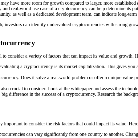
 may have more room for growth compared to larger, more established a
nd real-world use case of a cryptocurrency can help determine its pote
, as well as a dedicated development team, can indicate long-term su
h, investors can identify undervalued cryptocurrencies with strong grow
ptocurrency
l to consider a variety of factors that can impact its value and growth.
evaluating a cryptocurrency is its market capitalization. This gives you
tocurrency. Does it solve a real-world problem or offer a unique value p
so crucial to consider. Look at the whitepaper and assess the technology
g difference in the success of a cryptocurrency. Research the backgrou
ly important to consider the risk factors that could impact its value. He
ocurrencies can vary significantly from one country to another. Changes