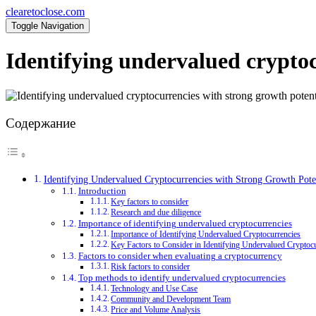
clearetoclose.com
Toggle Navigation
Identifying undervalued cryptoc
Содержание
Identifying Undervalued Cryptocurrencies with Strong Growth Pote
Introduction
Key factors to consider
Research and due diligence
Importance of identifying undervalued cryptocurrencies
Importance of Identifying Undervalued Cryptocurrencies
Key Factors to Consider in Identifying Undervalued Cryptoc
Factors to consider when evaluating a cryptocurrency
Risk factors to consider
Top methods to identify undervalued cryptocurrencies
Technology and Use Case
Community and Development Team
Price and Volume Analysis