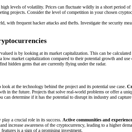
h levels of volatility. Prices can fluctuate wildly in a short period of t
ng projects. Consider the level of competition in your chosen cryptocu
d, with frequent hacker attacks and thefts. Investigate the security me
ryptocurrencies
alued is by looking at its market capitalization. This can be calculated
a low market capitalization compared to their potential growth and use 
find hidden gems that are currently flying under the radar.
o look at the technology behind the project and its potential use case.
Cr
wth in the future. Projects that solve real-world problems or offer a un
can determine if it has the potential to disrupt its industry and capture
ay a crucial role in its success.
Active communities and experienc
nd increase awareness of the cryptocurrency, leading to a higher deman
features is a sign of a promising investment.