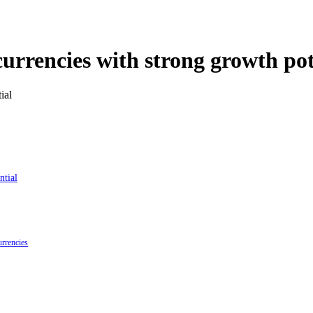
urrencies with strong growth pot
ntial
urrencies