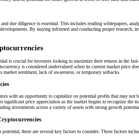
 and due diligence is essential. This includes reading whitepapers, a
 developments. By staying informed and conducting proper research, in
ptocurrencies
al is crucial for investors looking to maximize their returns in the fast-
rrency is considered undervalued when its current market price does not 
as market sentiment, lack of awareness, or temporary setbacks.
cies
tors with an opportunity to capitalize on potential profits that may not
 significant price appreciation as the market begins to recognize the tru
ading investments across a variety of assets with strong growth potentia
Cryptocurrencies
potential, there are several key factors to consider. These factors includ