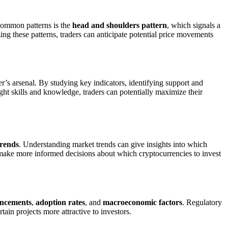
 common patterns is the
head and shoulders pattern
, which signals a
ing these patterns, traders can anticipate potential price movements
er’s arsenal. By studying key indicators, identifying support and
ight skills and knowledge, traders can potentially maximize their
trends
. Understanding market trends can give insights into which
n make more informed decisions about which cryptocurrencies to invest
ancements
,
adoption rates
, and
macroeconomic factors
. Regulatory
in projects more attractive to investors.