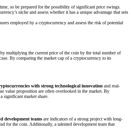
ime, so be prepared for the possibility of significant price swings.
rrency’s niche and assess whether it has a unique advantage that sets
asures employed by a cryptocurrency and assess the risk of potential
 by multiplying the current price of the coin by the total number of
case. By comparing the market cap of a cryptocurrency to its
yptocurrencies with strong technological innovation
and real-
ique value proposition are often overlooked in the market. By
 a significant market share.
ed development teams
are indicators of a strong project with long-
d for the coin. Additionally, a talented development team that