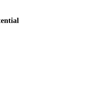
ential