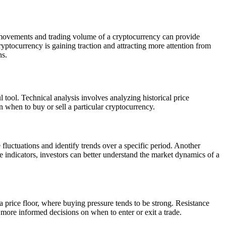
e movements and trading volume of a cryptocurrency can provide
ryptocurrency is gaining traction and attracting more attention from
ns.
 tool. Technical analysis involves analyzing historical price
 when to buy or sell a particular cryptocurrency.
fluctuations and identify trends over a specific period. Another
 indicators, investors can better understand the market dynamics of a
 a price floor, where buying pressure tends to be strong. Resistance
e more informed decisions on when to enter or exit a trade.