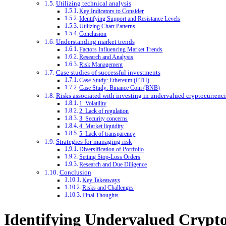
Utilizing technical analysis
Key Indicators to Consider
Identifying Support and Resistance Levels
Utilizing Chart Patterns
Conclusion
Understanding market trends
Factors Influencing Market Trends
Research and Analysis
Risk Management
Case studies of successful investments
Case Study: Ethereum (ETH)
Case Study: Binance Coin (BNB)
Risks associated with investing in undervalued cryptocurrenci
1. Volatility
2. Lack of regulation
3. Security concerns
4. Market liquidity
5. Lack of transparency
Strategies for managing risk
Diversification of Portfolio
Setting Stop-Loss Orders
Research and Due Diligence
Conclusion
Key Takeaways
Risks and Challenges
Final Thoughts
Identifying Undervalued Crypto