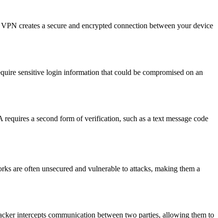
 VPN creates a secure and encrypted connection between your device
equire sensitive login information that could be compromised on an
requires a second form of verification, such as a text message code
works are often unsecured and vulnerable to attacks, making them a
 hacker intercepts communication between two parties, allowing them to