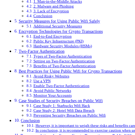
1. Man-in-the-Middle Attacks
2. Malware and Phishing
3. Lack of Encryption
Conclusion
Security Measures for Using Public Wifi Safely
Additional Security Measures
Encryption Technologies for Crypto Transactions
End-to-End Encryption
Public Key Infrastructure (PKI)
Hardware Security Modules (HSMs)
Two-Factor Authentication
Types of Two-Factor Authentication
Setting up Two-Factor Authentication
Benefits of Two-Factor Authentication
Best Practices for Using Public Wifi for Crypto Transactions
Avoid Risky Websites
Use a VPN
Enable Two-Factor Authentication
Avoid Public Networks
Monitor Your Accounts
Case Studies of Security Breaches on Public Wifi
Case Study 1: Starbucks Wifi Hack
Case Study 2: Hotel Wifi Data Breach
Preventing Security Breaches on Public Wifi
Conclusion
However, it is important to weigh these risks and benefits care
In conclusion, it is recommended to exercise caution when usi