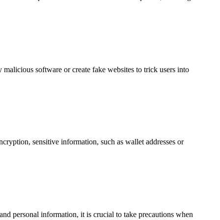
 malicious software or create fake websites to trick users into
ncryption, sensitive information, such as wallet addresses or
nd personal information, it is crucial to take precautions when