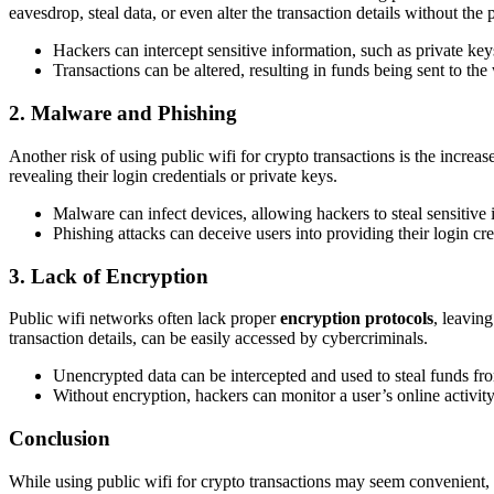
eavesdrop, steal data, or even alter the transaction details without the
Hackers can intercept sensitive information, such as private keys
Transactions can be altered, resulting in funds being sent to th
2. Malware and Phishing
Another risk of using public wifi for crypto transactions is the increas
revealing their login credentials or private keys.
Malware can infect devices, allowing hackers to steal sensitive
Phishing attacks can deceive users into providing their login cr
3. Lack of Encryption
Public wifi networks often lack proper
encryption protocols
, leavin
transaction details, can be easily accessed by cybercriminals.
Unencrypted data can be intercepted and used to steal funds fro
Without encryption, hackers can monitor a user’s online activit
Conclusion
While using public wifi for crypto transactions may seem convenient, t