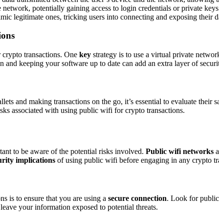
network, potentially gaining access to login credentials or private keys
ic legitimate ones, tricking users into connecting and exposing their d
ions
or crypto transactions. One
key
strategy is to use a virtual private netw
on and keeping your software up to date can add an extra layer of securi
ts and making transactions on the go, it’s essential to evaluate their s
sks associated with using public wifi for crypto transactions.
tant to be aware of the potential risks involved.
Public wifi networks
a
urity implications
of using public wifi before engaging in any crypto tr
ons is to ensure that you are using a
secure connection
. Look for public
leave your information exposed to potential threats.