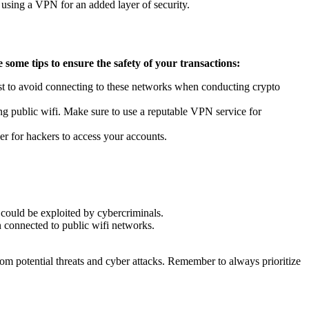
 using a VPN for an added layer of security.
 some tips to ensure the safety of your transactions:
best to avoid connecting to these networks when conducting crypto
ng public wifi. Make sure to use a reputable VPN service for
er for hackers to access your accounts.
t could be exploited by cybercriminals.
n connected to public wifi networks.
rom potential threats and cyber attacks. Remember to always prioritize