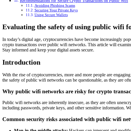
Recommendations for Secure Crypto Transactions on Public Wifi
Avoiding Phishing Scams
Securing Your Private Keys
Using Secure Wallets
Evaluating the safety of using public wifi f
In today’s digital age, cryptocurrencies have become increasingly popu
crypto transactions over public wifi networks. This article will examin
Stay informed and keep your digital assets secure.
Introduction
With the rise of cryptocurrencies, more and more people are engaging 
the safety of public wifi networks can be questionable, as they are oft
Why public wifi networks are risky for crypto transac
Public wifi networks are inherently insecure, as they are often unencr
including passwords, private keys, and other sensitive information. With
Common security risks associated with public wifi ne
Man-in-the-middle attacks:
Hackers can intercept and modify d