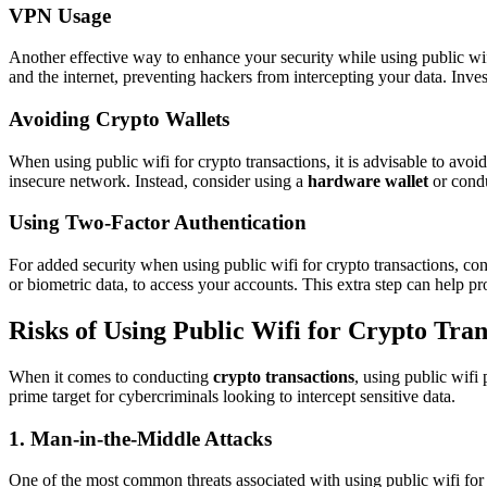
VPN Usage
Another effective way to enhance your security while using public wifi
and the internet, preventing hackers from intercepting your data. Inves
Avoiding Crypto Wallets
When using public wifi for crypto transactions, it is advisable to avoi
insecure network. Instead, consider using a
hardware wallet
or condu
Using Two-Factor Authentication
For added security when using public wifi for crypto transactions, co
or biometric data, to access your accounts. This extra step can help p
Risks of Using Public Wifi for Crypto Tran
When it comes to conducting
crypto transactions
, using public wifi
prime target for cybercriminals looking to intercept sensitive data.
1. Man-in-the-Middle Attacks
One of the most common threats associated with using public wifi for 