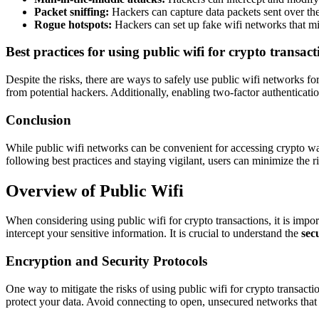
Packet sniffing:
Hackers can capture data packets sent over the 
Rogue hotspots:
Hackers can set up fake wifi networks that mim
Best practices for using public wifi for crypto transact
Despite the risks, there are ways to safely use public wifi networks f
from potential hackers. Additionally, enabling two-factor authenticati
Conclusion
While public wifi networks can be convenient for accessing crypto walle
following best practices and staying vigilant, users can minimize the ri
Overview of Public Wifi
When considering using public wifi for crypto transactions, it is impor
intercept your sensitive information. It is crucial to understand the
sec
Encryption and Security Protocols
One way to mitigate the risks of using public wifi for crypto transacti
protect your data. Avoid connecting to open, unsecured networks that 