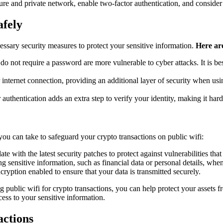
re and private network, enable two-factor authentication, and consider
afely
ecessary security measures to protect your sensitive information.
Here are
do not require a password are more vulnerable to cyber attacks. It is 
nternet connection, providing an additional layer of security when usi
uthentication adds an extra step to verify your identity, making it hard
ou can take to safeguard your crypto transactions on public wifi:
e with the latest security patches to protect against vulnerabilities tha
g sensitive information, such as financial data or personal details, whe
yption enabled to ensure that your data is transmitted securely.
 public wifi for crypto transactions, you can help protect your assets f
cess to your sensitive information.
actions