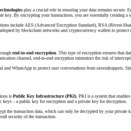
technologies
play a crucial role in ensuring your data remains secure. 
e key. By encrypting your transactions, you are essentially creating a s
actions include AES (Advanced Encryption Standard), RSA (Rivest-Sh
 adopted by blockchain networks and cryptocurrency wallets to protect u
through
end-to-end encryption
. This type of encryption ensures that da
nication channel, end-to-end encryption minimizes the risk of intercepti
 and WhatsApp to protect user conversations from eavesdroppers. Simil
ions is
Public Key Infrastructure (PKI)
. PKI is a system that enable
ic keys – a public key for encryption and a private key for decryption.
crypt the transaction data, which can only be decrypted by your private
rall security of the transaction.