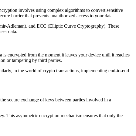
Encryption involves using complex algorithms to convert sensitive
ecure barrier that prevents unauthorized access to your data.
amir-Adleman), and ECC (Elliptic Curve Cryptography). These
ser data.
ta is encrypted from the moment it leaves your device until it reaches
on or tampering by third parties.
arly, in the world of crypto transactions, implementing end-to-end
s the secure exchange of keys between parties involved in a
 key. This asymmetric encryption mechanism ensures that only the