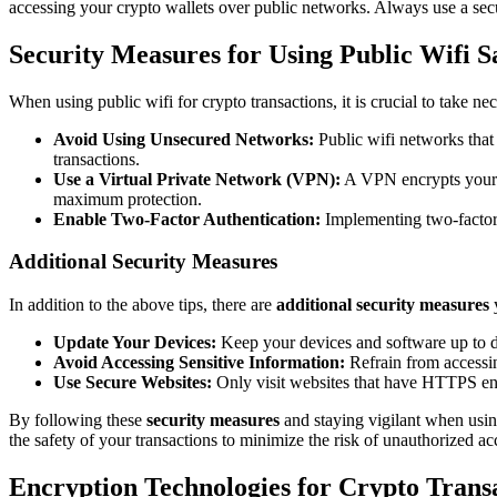
accessing your crypto wallets over public networks. Always use a secu
Security Measures for Using Public Wifi S
When using public wifi for crypto transactions, it is crucial to take n
Avoid Using Unsecured Networks:
Public wifi networks that 
transactions.
Use a Virtual Private Network (VPN):
A VPN encrypts your i
maximum protection.
Enable Two-Factor Authentication:
Implementing two-factor a
Additional Security Measures
In addition to the above tips, there are
additional security measures
y
Update Your Devices:
Keep your devices and software up to dat
Avoid Accessing Sensitive Information:
Refrain from accessin
Use Secure Websites:
Only visit websites that have HTTPS encr
By following these
security measures
and staying vigilant when using
the safety of your transactions to minimize the risk of unauthorized ac
Encryption Technologies for Crypto Trans