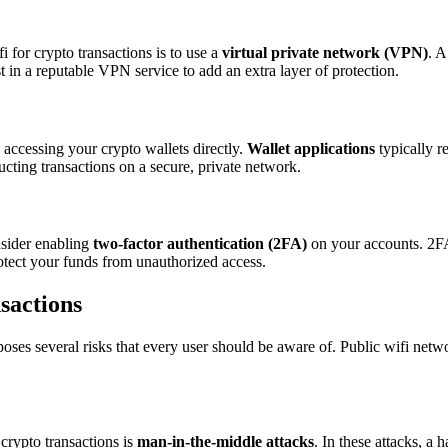
 for crypto transactions is to use a
virtual private network (VPN)
. A
t in a reputable VPN service to add an extra layer of protection.
d accessing your crypto wallets directly.
Wallet applications
typically r
cting transactions on a secure, private network.
nsider enabling
two-factor authentication (2FA)
on your accounts. 2FA 
rotect your funds from unauthorized access.
sactions
 poses several risks that every user should be aware of. Public wifi net
crypto transactions is
man-in-the-middle attacks
. In these attacks, a