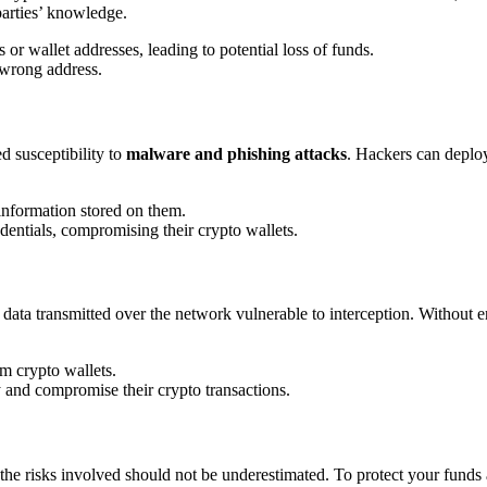
 parties’ knowledge.
 or wallet addresses, leading to potential loss of funds.
e wrong address.
ed susceptibility to
malware and phishing attacks
. Hackers can deploy
 information stored on them.
edentials, compromising their crypto wallets.
g data transmitted over the network vulnerable to interception. Without e
m crypto wallets.
y and compromise their crypto transactions.
he risks involved should not be underestimated. To protect your funds a