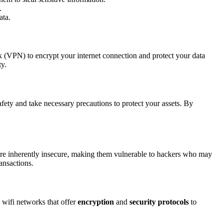
.
ata.
ork (VPN) to encrypt your internet connection and protect your data
ty.
afety and take necessary precautions to protect your assets. By
re inherently insecure, making them vulnerable to hackers who may
ansactions.
 wifi networks that offer
encryption
and
security protocols
to