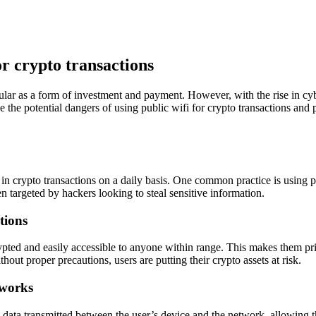
or crypto transactions
lar as a form of investment and payment. However, with the rise in cyber
e the potential dangers of using public wifi for crypto transactions and
in crypto transactions on a daily basis. One common practice is using 
en targeted by hackers looking to steal sensitive information.
tions
ypted and easily accessible to anyone within range. This makes them prim
out proper precautions, users are putting their crypto assets at risk.
tworks
ata transmitted between the user’s device and the network, allowing th