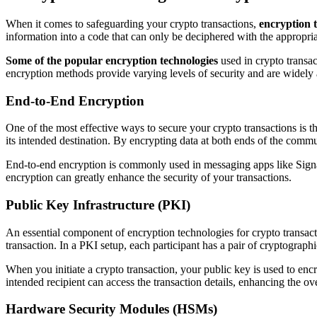
When it comes to safeguarding your crypto transactions,
encryption 
information into a code that can only be deciphered with the appropriat
Some of the popular encryption technologies
used in crypto trans
encryption methods provide varying levels of security and are widely
End-to-End Encryption
One of the most effective ways to secure your crypto transactions is 
its intended destination. By encrypting data at both ends of the commu
End-to-end encryption is commonly used in messaging apps like Signal
encryption can greatly enhance the security of your transactions.
Public Key Infrastructure (PKI)
An essential component of encryption technologies for crypto transact
transaction. In a PKI setup, each participant has a pair of cryptograph
When you initiate a crypto transaction, your public key is used to en
intended recipient can access the transaction details, enhancing the ove
Hardware Security Modules (HSMs)