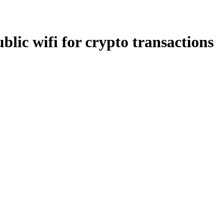
blic wifi for crypto transactions