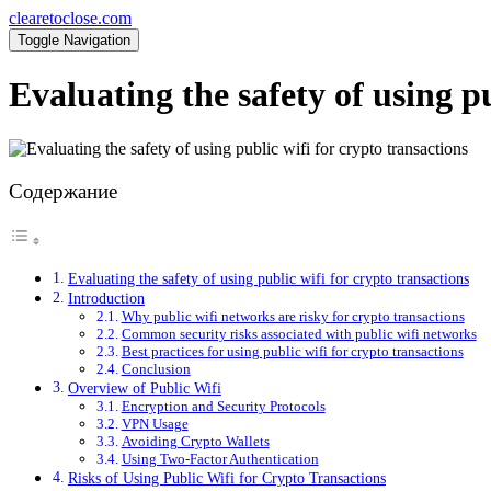
clearetoclose.com
Toggle Navigation
Evaluating the safety of using pu
Содержание
Evaluating the safety of using public wifi for crypto transactions
Introduction
Why public wifi networks are risky for crypto transactions
Common security risks associated with public wifi networks
Best practices for using public wifi for crypto transactions
Conclusion
Overview of Public Wifi
Encryption and Security Protocols
VPN Usage
Avoiding Crypto Wallets
Using Two-Factor Authentication
Risks of Using Public Wifi for Crypto Transactions