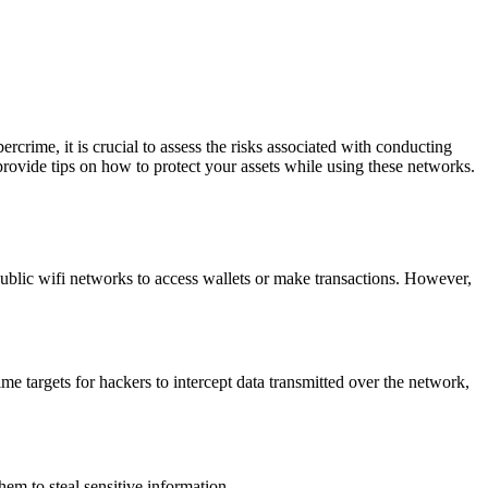
crime, it is crucial to assess the risks associated with conducting
 provide tips on how to protect your assets while using these networks.
public wifi networks to access wallets or make transactions. However,
e targets for hackers to intercept data transmitted over the network,
em to steal sensitive information.