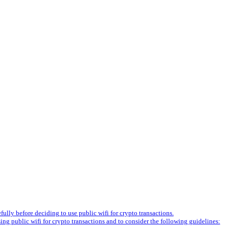
fully before deciding to use public wifi for crypto transactions.
ng public wifi for crypto transactions and to consider the following guidelines: