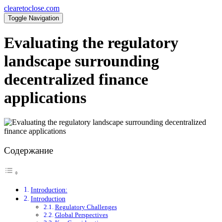
clearetoclose.com
Toggle Navigation
Evaluating the regulatory
landscape surrounding
decentralized finance
applications
Содержание
Introduction:
Introduction
Regulatory Challenges
Global Perspectives