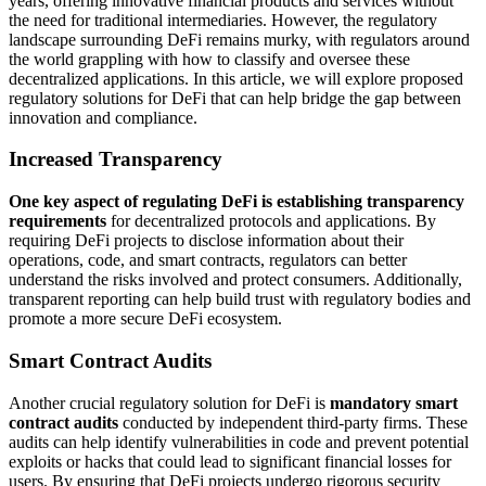
years, offering innovative financial products and services without
the need for traditional intermediaries. However, the regulatory
landscape surrounding DeFi remains murky, with regulators around
the world grappling with how to classify and oversee these
decentralized applications. In this article, we will explore proposed
regulatory solutions for DeFi that can help bridge the gap between
innovation and compliance.
Increased Transparency
One key aspect of regulating DeFi is establishing transparency
requirements
for decentralized protocols and applications. By
requiring DeFi projects to disclose information about their
operations, code, and smart contracts, regulators can better
understand the risks involved and protect consumers. Additionally,
transparent reporting can help build trust with regulatory bodies and
promote a more secure DeFi ecosystem.
Smart Contract Audits
Another crucial regulatory solution for DeFi is
mandatory smart
contract audits
conducted by independent third-party firms. These
audits can help identify vulnerabilities in code and prevent potential
exploits or hacks that could lead to significant financial losses for
users. By ensuring that DeFi projects undergo rigorous security