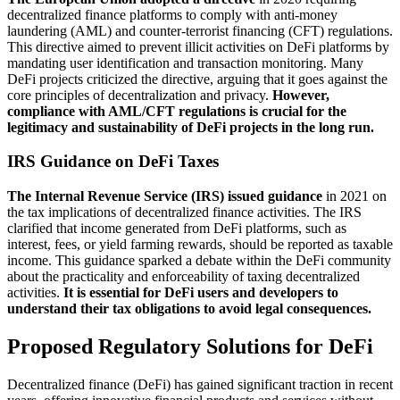
decentralized finance platforms to comply with anti-money
laundering (AML) and counter-terrorist financing (CFT) regulations.
This directive aimed to prevent illicit activities on DeFi platforms by
mandating user identification and transaction monitoring. Many
DeFi projects criticized the directive, arguing that it goes against the
core principles of decentralization and privacy.
However,
compliance with AML/CFT regulations is crucial for the
legitimacy and sustainability of DeFi projects in the long run.
IRS Guidance on DeFi Taxes
The Internal Revenue Service (IRS) issued guidance
in 2021 on
the tax implications of decentralized finance activities. The IRS
clarified that income generated from DeFi platforms, such as
interest, fees, or yield farming rewards, should be reported as taxable
income. This guidance sparked a debate within the DeFi community
about the practicality and enforceability of taxing decentralized
activities.
It is essential for DeFi users and developers to
understand their tax obligations to avoid legal consequences.
Proposed Regulatory Solutions for DeFi
Decentralized finance (DeFi) has gained significant traction in recent