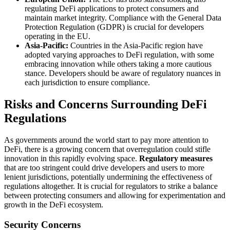
regulating DeFi applications to protect consumers and
maintain market integrity. Compliance with the General Data
Protection Regulation (GDPR) is crucial for developers
operating in the EU.
Asia-Pacific:
Countries in the Asia-Pacific region have
adopted varying approaches to DeFi regulation, with some
embracing innovation while others taking a more cautious
stance. Developers should be aware of regulatory nuances in
each jurisdiction to ensure compliance.
Risks and Concerns Surrounding DeFi
Regulations
As governments around the world start to pay more attention to
DeFi, there is a growing concern that overregulation could stifle
innovation in this rapidly evolving space.
Regulatory measures
that are too stringent could drive developers and users to more
lenient jurisdictions, potentially undermining the effectiveness of
regulations altogether. It is crucial for regulators to strike a balance
between protecting consumers and allowing for experimentation and
growth in the DeFi ecosystem.
Security Concerns