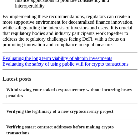
finance applications to promote consistency and
interoperability
By implementing these recommendations, regulators can create a
more supportive environment for decentralized finance innovation,
while safeguarding the interests of investors and users. It is crucial
that regulatory bodies and industry participants work together to
address the regulatory challenges facing DeFi, with a focus on
promoting innovation and compliance in equal measure.
Evaluating the long term viability of altcoin investments
Evaluating the safety of using public wifi for crypto transactions
Latest posts
Withdrawing your staked cryptocurrency without incurring heavy
penalties
Verifying the legitimacy of a new cryptocurrency project
Verifying smart contract addresses before making crypto
transactions