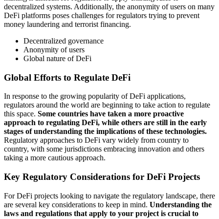
decentralized systems. Additionally, the anonymity of users on many
DeFi platforms poses challenges for regulators trying to prevent
money laundering and terrorist financing.
Decentralized governance
Anonymity of users
Global nature of DeFi
Global Efforts to Regulate DeFi
In response to the growing popularity of DeFi applications,
regulators around the world are beginning to take action to regulate
this space.
Some countries have taken a more proactive
approach to regulating DeFi, while others are still in the early
stages of understanding the implications of these technologies.
Regulatory approaches to DeFi vary widely from country to
country, with some jurisdictions embracing innovation and others
taking a more cautious approach.
Key Regulatory Considerations for DeFi Projects
For DeFi projects looking to navigate the regulatory landscape, there
are several key considerations to keep in mind.
Understanding the
laws and regulations that apply to your project is crucial to