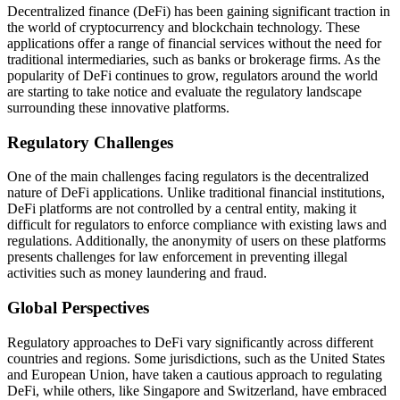
Decentralized finance (DeFi) has been gaining significant traction in
the world of cryptocurrency and blockchain technology. These
applications offer a range of financial services without the need for
traditional intermediaries, such as banks or brokerage firms. As the
popularity of DeFi continues to grow, regulators around the world
are starting to take notice and evaluate the regulatory landscape
surrounding these innovative platforms.
Regulatory Challenges
One of the main challenges facing regulators is the decentralized
nature of DeFi applications. Unlike traditional financial institutions,
DeFi platforms are not controlled by a central entity, making it
difficult for regulators to enforce compliance with existing laws and
regulations. Additionally, the anonymity of users on these platforms
presents challenges for law enforcement in preventing illegal
activities such as money laundering and fraud.
Global Perspectives
Regulatory approaches to DeFi vary significantly across different
countries and regions. Some jurisdictions, such as the United States
and European Union, have taken a cautious approach to regulating
DeFi, while others, like Singapore and Switzerland, have embraced