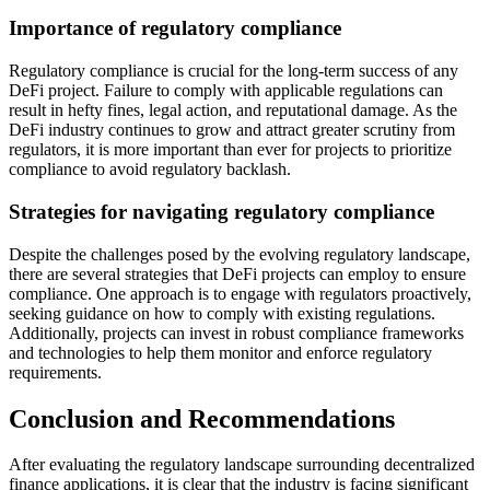
Importance of regulatory compliance
Regulatory compliance is crucial for the long-term success of any
DeFi project. Failure to comply with applicable regulations can
result in hefty fines, legal action, and reputational damage. As the
DeFi industry continues to grow and attract greater scrutiny from
regulators, it is more important than ever for projects to prioritize
compliance to avoid regulatory backlash.
Strategies for navigating regulatory compliance
Despite the challenges posed by the evolving regulatory landscape,
there are several strategies that DeFi projects can employ to ensure
compliance. One approach is to engage with regulators proactively,
seeking guidance on how to comply with existing regulations.
Additionally, projects can invest in robust compliance frameworks
and technologies to help them monitor and enforce regulatory
requirements.
Conclusion and Recommendations
After evaluating the regulatory landscape surrounding decentralized
finance applications, it is clear that the industry is facing significant