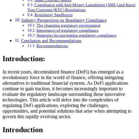
Compliance with Anti-Money Laundering (AML) and Know
Your Customer (KYC) Regulations
Regulatory Sandboxes
Industry Perspectives on Regulatory Compliance
The changing regulatory environment
Importance of regulatory compliance
Strategies for navigating regulatory compliance
Conclusion and Recommendations
Recommendations
Introduction:
In recent years, decentralized finance (DeFi) has emerged as a
revolutionary force in the world of finance, offering intriguing
alternatives to traditional financial systems. As DeFi applications
continue to gain traction, it becomes increasingly important to
evaluate the regulatory landscape surrounding these innovative
technologies. This article will delve into the complexities of
regulating DeFi applications, exploring the challenges,
opportunities, and potential solutions that arise when attempting to
govern this rapidly evolving sector.
Introduction