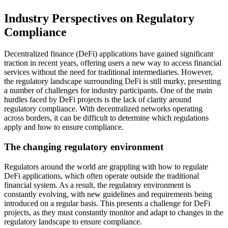
Industry Perspectives on Regulatory
Compliance
Decentralized finance (DeFi) applications have gained significant
traction in recent years, offering users a new way to access financial
services without the need for traditional intermediaries. However,
the regulatory landscape surrounding DeFi is still murky, presenting
a number of challenges for industry participants. One of the main
hurdles faced by DeFi projects is the lack of clarity around
regulatory compliance. With decentralized networks operating
across borders, it can be difficult to determine which regulations
apply and how to ensure compliance.
The changing regulatory environment
Regulators around the world are grappling with how to regulate
DeFi applications, which often operate outside the traditional
financial system. As a result, the regulatory environment is
constantly evolving, with new guidelines and requirements being
introduced on a regular basis. This presents a challenge for DeFi
projects, as they must constantly monitor and adapt to changes in the
regulatory landscape to ensure compliance.