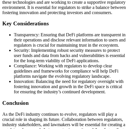
these technologies and are working to create a supportive regulatory
environment. It is essential for regulators to strike a balance between
fostering innovation and protecting investors and consumers.
Key Considerations
Transparency: Ensuring that DeFi platforms are transparent in
their operations and disclose relevant information to users and
regulators is crucial for maintaining trust in the ecosystem.
Security: Implementing robust security measures to protect
user funds and data from hacks and vulnerabilities is essential
for the long-term viability of DeFi applications.
Compliance: Working with regulators to develop clear
guidelines and frameworks for compliance will help DeFi
platforms navigate the evolving regulatory landscape.
Innovation: Balancing the need for regulatory oversight with
fostering innovation and growth in the DeFi space is critical
for ensuring the industry’s continued development.
Conclusion
As the DeFi industry continues to evolve, regulators will play a
crucial role in shaping its future. Collaboration between regulators,
industry stakeholders, and lawmakers will be essential for creating a