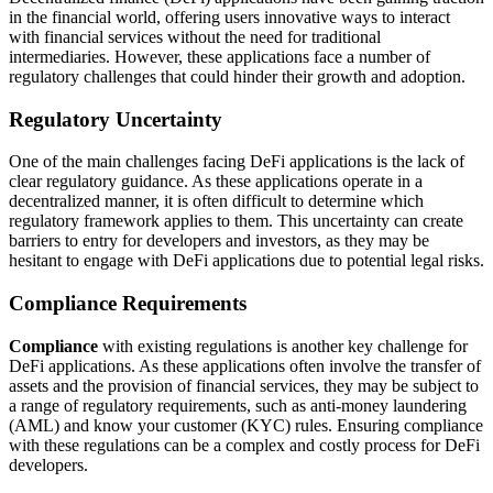
in the financial world, offering users innovative ways to interact
with financial services without the need for traditional
intermediaries. However, these applications face a number of
regulatory challenges that could hinder their growth and adoption.
Regulatory Uncertainty
One of the main challenges facing DeFi applications is the lack of
clear regulatory guidance. As these applications operate in a
decentralized manner, it is often difficult to determine which
regulatory framework applies to them. This uncertainty can create
barriers to entry for developers and investors, as they may be
hesitant to engage with DeFi applications due to potential legal risks.
Compliance Requirements
Compliance
with existing regulations is another key challenge for
DeFi applications. As these applications often involve the transfer of
assets and the provision of financial services, they may be subject to
a range of regulatory requirements, such as anti-money laundering
(AML) and know your customer (KYC) rules. Ensuring compliance
with these regulations can be a complex and costly process for DeFi
developers.