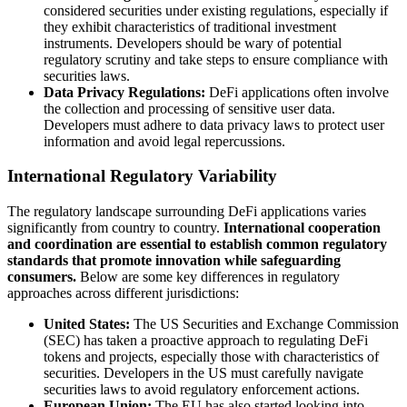
considered securities under existing regulations, especially if
they exhibit characteristics of traditional investment
instruments. Developers should be wary of potential
regulatory scrutiny and take steps to ensure compliance with
securities laws.
Data Privacy Regulations:
DeFi applications often involve
the collection and processing of sensitive user data.
Developers must adhere to data privacy laws to protect user
information and avoid legal repercussions.
International Regulatory Variability
The regulatory landscape surrounding DeFi applications varies
significantly from country to country.
International cooperation
and coordination are essential to establish common regulatory
standards that promote innovation while safeguarding
consumers.
Below are some key differences in regulatory
approaches across different jurisdictions:
United States:
The US Securities and Exchange Commission
(SEC) has taken a proactive approach to regulating DeFi
tokens and projects, especially those with characteristics of
securities. Developers in the US must carefully navigate
securities laws to avoid regulatory enforcement actions.
European Union:
The EU has also started looking into