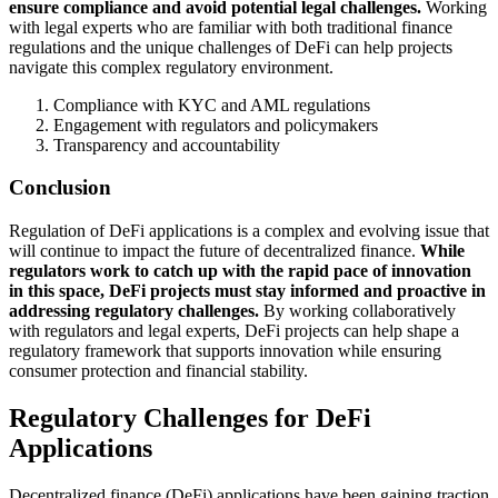
ensure compliance and avoid potential legal challenges.
Working
with legal experts who are familiar with both traditional finance
regulations and the unique challenges of DeFi can help projects
navigate this complex regulatory environment.
Compliance with KYC and AML regulations
Engagement with regulators and policymakers
Transparency and accountability
Conclusion
Regulation of DeFi applications is a complex and evolving issue that
will continue to impact the future of decentralized finance.
While
regulators work to catch up with the rapid pace of innovation
in this space, DeFi projects must stay informed and proactive in
addressing regulatory challenges.
By working collaboratively
with regulators and legal experts, DeFi projects can help shape a
regulatory framework that supports innovation while ensuring
consumer protection and financial stability.
Regulatory Challenges for DeFi
Applications
Decentralized finance (DeFi) applications have been gaining traction