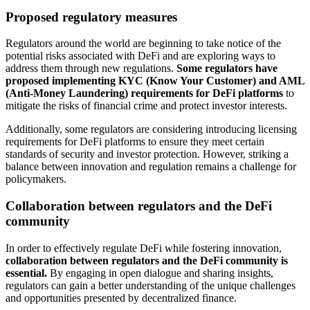
Proposed regulatory measures
Regulators around the world are beginning to take notice of the
potential risks associated with DeFi and are exploring ways to
address them through new regulations.
Some regulators have
proposed implementing KYC (Know Your Customer) and AML
(Anti-Money Laundering) requirements for DeFi platforms
to
mitigate the risks of financial crime and protect investor interests.
Additionally, some regulators are considering introducing licensing
requirements for DeFi platforms to ensure they meet certain
standards of security and investor protection. However, striking a
balance between innovation and regulation remains a challenge for
policymakers.
Collaboration between regulators and the DeFi
community
In order to effectively regulate DeFi while fostering innovation,
collaboration between regulators and the DeFi community is
essential.
By engaging in open dialogue and sharing insights,
regulators can gain a better understanding of the unique challenges
and opportunities presented by decentralized finance.