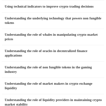
Using technical indicators to improve crypto trading decisions
Understanding the underlying technology that powers non fungible
tokens
Understanding the role of whales in manipulating crypto market
prices
Understanding the role of oracles in decentralized finance
applications
Understanding the role of non fungible tokens in the gaming
industry
Understanding the role of market makers in crypto exchange
liquidity
Understanding the role of liquidity providers in maintaining crypto
market stability