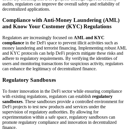
audits, regulators can improve the overall safety and reliability of
decentralized applications.
Compliance with Anti-Money Laundering (AML)
and Know Your Customer (KYC) Regulations
Regulators are increasingly focused on
AML and KYC
compliance
in the DeFi space to prevent illicit activities such as
money laundering and terrorist financing. Implementing robust AML
and KYC protocols can help DeFi projects mitigate these risks and
adhere to regulatory requirements. By verifying the identities of
users and monitoring transactions for suspicious activity, regulators
can enhance the legitimacy of decentralized finance.
Regulatory Sandboxes
To foster innovation in the DeFi sector while ensuring compliance
with existing regulations, regulators can establish
regulatory
sandboxes
. These sandboxes provide a controlled environment for
DeFi projects to test new products and services under the
supervision of regulatory authorities. By allowing for
experimentation within a safe space, regulatory sandboxes can
promote regulatory compliance and innovation in decentralized
finance.