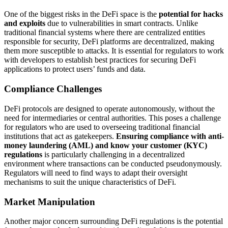
One of the biggest risks in the DeFi space is the
potential for hacks
and exploits
due to vulnerabilities in smart contracts. Unlike
traditional financial systems where there are centralized entities
responsible for security, DeFi platforms are decentralized, making
them more susceptible to attacks. It is essential for regulators to work
with developers to establish best practices for securing DeFi
applications to protect users’ funds and data.
Compliance Challenges
DeFi protocols are designed to operate autonomously, without the
need for intermediaries or central authorities. This poses a challenge
for regulators who are used to overseeing traditional financial
institutions that act as gatekeepers.
Ensuring compliance with anti-
money laundering (AML) and know your customer (KYC)
regulations
is particularly challenging in a decentralized
environment where transactions can be conducted pseudonymously.
Regulators will need to find ways to adapt their oversight
mechanisms to suit the unique characteristics of DeFi.
Market Manipulation
Another major concern surrounding DeFi regulations is the potential