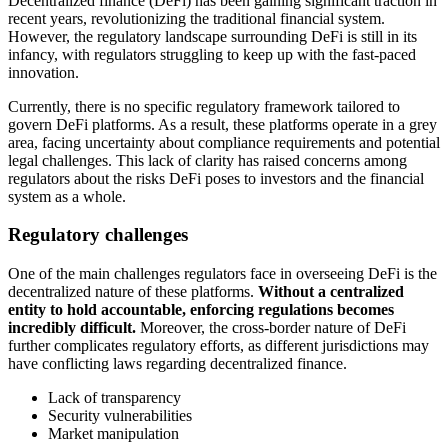
Decentralized finance (DeFi) has been gaining significant traction in
recent years, revolutionizing the traditional financial system.
However, the regulatory landscape surrounding DeFi is still in its
infancy, with regulators struggling to keep up with the fast-paced
innovation.
Currently, there is no specific regulatory framework tailored to
govern DeFi platforms. As a result, these platforms operate in a grey
area, facing uncertainty about compliance requirements and potential
legal challenges. This lack of clarity has raised concerns among
regulators about the risks DeFi poses to investors and the financial
system as a whole.
Regulatory challenges
One of the main challenges regulators face in overseeing DeFi is the
decentralized nature of these platforms.
Without a centralized
entity to hold accountable, enforcing regulations becomes
incredibly difficult.
Moreover, the cross-border nature of DeFi
further complicates regulatory efforts, as different jurisdictions may
have conflicting laws regarding decentralized finance.
Lack of transparency
Security vulnerabilities
Market manipulation