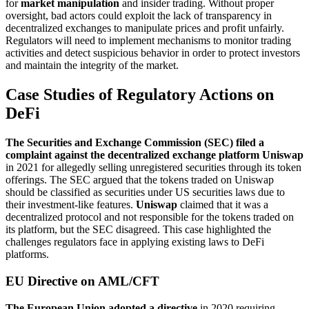
for
market manipulation
and insider trading. Without proper
oversight, bad actors could exploit the lack of transparency in
decentralized exchanges to manipulate prices and profit unfairly.
Regulators will need to implement mechanisms to monitor trading
activities and detect suspicious behavior in order to protect investors
and maintain the integrity of the market.
Case Studies of Regulatory Actions on
DeFi
The Securities and Exchange Commission (SEC) filed a
complaint against the decentralized exchange platform Uniswap
in 2021 for allegedly selling unregistered securities through its token
offerings. The SEC argued that the tokens traded on Uniswap
should be classified as securities under US securities laws due to
their investment-like features.
Uniswap
claimed that it was a
decentralized protocol and not responsible for the tokens traded on
its platform, but the SEC disagreed. This case highlighted the
challenges regulators face in applying existing laws to DeFi
platforms.
EU Directive on AML/CFT
The European Union adopted a directive
in 2020 requiring