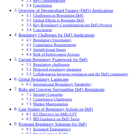
Key Considerations
Conclusion
Overview of Decentralized Finance (DeFi) Applications
Challenges in Regulating DeFi
Global Efforts to Regulate DeFi
Key Regulatory Considerations for DeFi Projects
Conclusion
Regulatory Challenges for DeFi Applications
Regulatory Uncertainty
Compliance Requirements
Jurisdictional Issues
Risk of Enforcement Actions
Current Regulatory Framework for DeFi
Regulatory challenges
Proposed regulatory measures
Collaboration between regulators and the DeFi community
Global Regulatory Landscape
International Regulatory Variability
Risks and Concerns Surrounding DeFi Regulations
Security Concerns
Compliance Challenges
Market Manipulation
Case Studies of Regulatory Actions on DeFi
EU Directive on AML/CFT
IRS Guidance on DeFi Taxes
Proposed Regulatory Solutions for DeFi
Increased Transparency
Smart Contract Audits