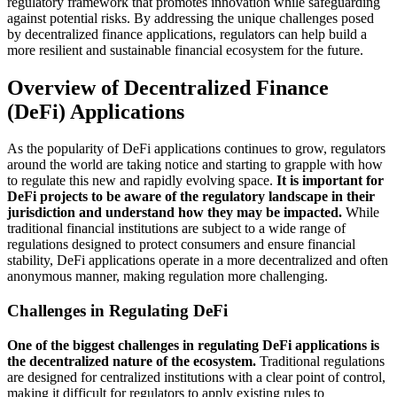
regulatory framework that promotes innovation while safeguarding
against potential risks. By addressing the unique challenges posed
by decentralized finance applications, regulators can help build a
more resilient and sustainable financial ecosystem for the future.
Overview of Decentralized Finance
(DeFi) Applications
As the popularity of DeFi applications continues to grow, regulators
around the world are taking notice and starting to grapple with how
to regulate this new and rapidly evolving space.
It is important for
DeFi projects to be aware of the regulatory landscape in their
jurisdiction and understand how they may be impacted.
While
traditional financial institutions are subject to a wide range of
regulations designed to protect consumers and ensure financial
stability, DeFi applications operate in a more decentralized and often
anonymous manner, making regulation more challenging.
Challenges in Regulating DeFi
One of the biggest challenges in regulating DeFi applications is
the decentralized nature of the ecosystem.
Traditional regulations
are designed for centralized institutions with a clear point of control,
making it difficult for regulators to apply existing rules to