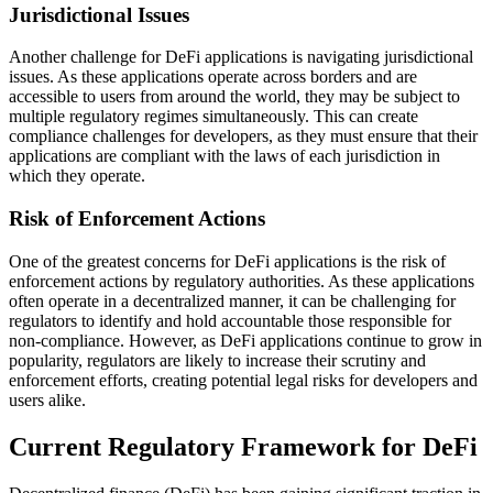
Jurisdictional Issues
Another challenge for DeFi applications is navigating jurisdictional
issues. As these applications operate across borders and are
accessible to users from around the world, they may be subject to
multiple regulatory regimes simultaneously. This can create
compliance challenges for developers, as they must ensure that their
applications are compliant with the laws of each jurisdiction in
which they operate.
Risk of Enforcement Actions
One of the greatest concerns for DeFi applications is the risk of
enforcement actions by regulatory authorities. As these applications
often operate in a decentralized manner, it can be challenging for
regulators to identify and hold accountable those responsible for
non-compliance. However, as DeFi applications continue to grow in
popularity, regulators are likely to increase their scrutiny and
enforcement efforts, creating potential legal risks for developers and
users alike.
Current Regulatory Framework for DeFi