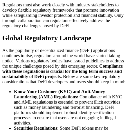
Regulators must also work closely with industry stakeholders to
develop flexible regulatory frameworks that promote innovation
while safeguarding investor protection and financial stability. Only
through collaboration can regulators effectively address the
regulatory challenges posed by DeFi.
Global Regulatory Landscape
As the popularity of decentralized finance (DeFi) applications
continues to rise, regulators around the world have started taking
notice. Various regulatory bodies have issued guidelines to address
the unique challenges posed by this emerging sector.
Compliance
with these regulations is crucial for the long-term success and
sustainability of DeFi projects.
Below are some key regulatory
considerations that DeFi developers and users should keep in mind:
Know Your Customer (KYC) and Anti-Money
Laundering (AML) Regulations:
Compliance with KYC
and AML regulations is essential to prevent illicit activities
such as money laundering and terrorist financing. DeFi
platforms should implement robust identity verification
processes to ensure that users are not engaging in illegal
activities.
Securities Regulations:
Some DeFi tokens may be