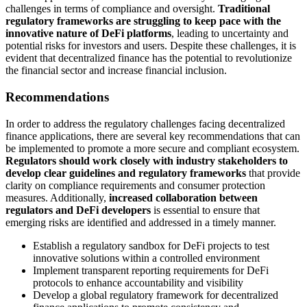
challenges in terms of compliance and oversight.
Traditional
regulatory frameworks are struggling to keep pace with the
innovative nature of DeFi platforms
, leading to uncertainty and
potential risks for investors and users. Despite these challenges, it is
evident that decentralized finance has the potential to revolutionize
the financial sector and increase financial inclusion.
Recommendations
In order to address the regulatory challenges facing decentralized
finance applications, there are several key recommendations that can
be implemented to promote a more secure and compliant ecosystem.
Regulators should work closely with industry stakeholders to
develop clear guidelines and regulatory frameworks
that provide
clarity on compliance requirements and consumer protection
measures. Additionally,
increased collaboration between
regulators and DeFi developers
is essential to ensure that
emerging risks are identified and addressed in a timely manner.
Establish a regulatory sandbox for DeFi projects to test
innovative solutions within a controlled environment
Implement transparent reporting requirements for DeFi
protocols to enhance accountability and visibility
Develop a global regulatory framework for decentralized