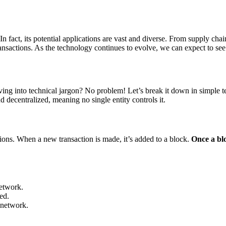
 In fact, its potential applications are vast and diverse. From supply ch
ransactions. As the technology continues to evolve, we can expect to see
ng into technical jargon? No problem! Let’s break it down in simple t
d decentralized, meaning no single entity controls it.
tions. When a new transaction is made, it’s added to a block.
Once a blo
network.
ed.
 network.