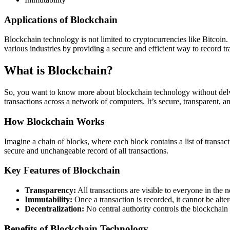
Applications of Blockchain
Blockchain technology is not limited to cryptocurrencies like Bitcoin.
various industries by providing a secure and efficient way to record t
What is Blockchain?
So, you want to know more about blockchain technology without delvi
transactions across a network of computers. It’s secure, transparent, an
How Blockchain Works
Imagine a chain of blocks, where each block contains a list of transac
secure and unchangeable record of all transactions.
Key Features of Blockchain
Transparency:
All transactions are visible to everyone in the 
Immutability:
Once a transaction is recorded, it cannot be alter
Decentralization:
No central authority controls the blockchain
Benefits of Blockchain Technology