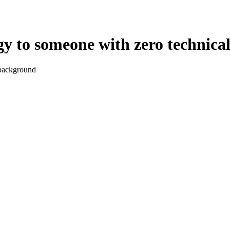
gy to someone with zero technic