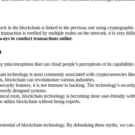
k in the blockchain is linked to the previous one using cryptographic has
ransaction is verified by multiple nodes on the network, it is very diffi
 ways to conduct transactions online
.
n
 misconceptions that can cloud people’s perceptions of its capabilitie
in technology is most commonly associated with cryptocurrencies like Bi
, blockchain can revolutionize various industries.
curity features, it is not immune to hacking. The technology’s security l
n poorly designed systems.
nical roots, blockchain technology is becoming more user-friendly with u
n utilize blockchain without being experts.
e potential of blockchain technology. By debunking these myths, we can 