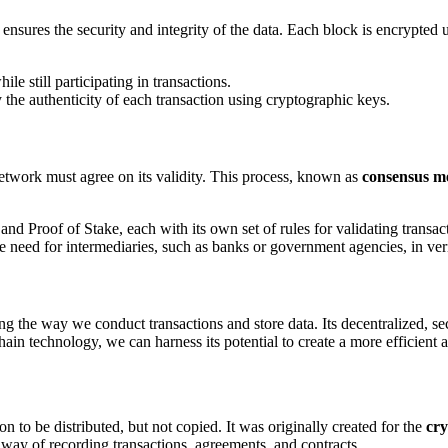
 ensures the security and integrity of the data. Each block is encrypted
le still participating in transactions.
fy the authenticity of each transaction using cryptographic keys.
network must agree on its validity. This process, known as
consensus m
d Proof of Stake, each with its own set of rules for validating transac
 need for intermediaries, such as banks or government agencies, in veri
ing the way we conduct transactions and store data. Its decentralized, se
chain technology, we can harness its potential to create a more efficien
on to be distributed, but not copied. It was originally created for the
cr
way of recording transactions, agreements, and contracts.