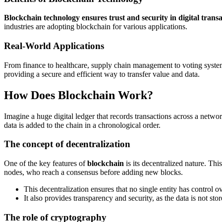
Blockchain technology ensures trust and security in digital transa
industries are adopting blockchain for various applications.
Real-World Applications
From finance to healthcare, supply chain management to voting syst
providing a secure and efficient way to transfer value and data.
How Does Blockchain Work?
Imagine a huge digital ledger that records transactions across a netwo
data is added to the chain in a chronological order.
The concept of decentralization
One of the key features of
blockchain
is its decentralized nature. Thi
nodes, who reach a consensus before adding new blocks.
This decentralization ensures that no single entity has control o
It also provides transparency and security, as the data is not st
The role of cryptography