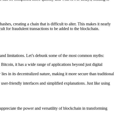
hes, creating a chain that is difficult to alter. This makes it nearly
cult for fraudulent transactions to be added to the blockchain.
s and limitations. Let’s debunk some of the most common myths:
tcoin, it has a wide range of applications beyond just digital
ies in its decentralized nature, making it more secure than traditional
ser-friendly interfaces and simplified explanations. Just like using
appreciate the power and versatility of blockchain in transforming