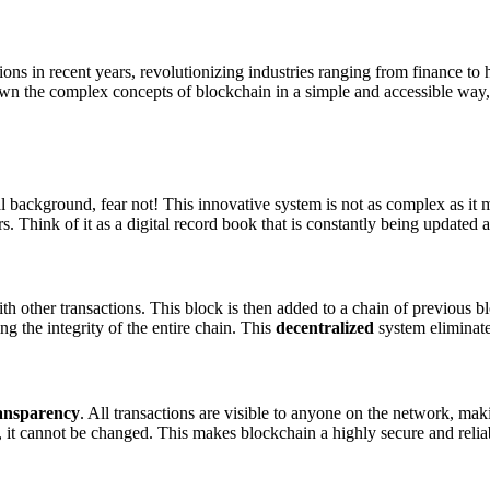
ons in recent years, revolutionizing industries ranging from finance to
down the complex concepts of blockchain in a simple and accessible way,
 background, fear not! This innovative system is not as complex as it ma
. Think of it as a digital record book that is constantly being updated a
th other transactions. This block is then added to a chain of previous b
ing the integrity of the entire chain. This
decentralized
system eliminates
ansparency
. All transactions are visible to anyone on the network, maki
, it cannot be changed. This makes blockchain a highly secure and relia