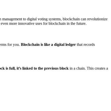
ain management to digital voting systems, blockchain can revolutionize
 even more innovative uses for blockchain in the future.
erms for you.
Blockchain is like a digital ledger
that records
ck is full, it’s linked to the previous block
in a chain. This creates a