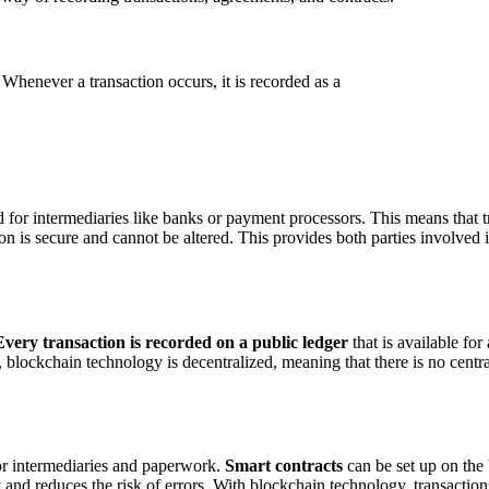
Whenever a transaction occurs, it is recorded as a
 for intermediaries like banks or payment processors. This means that 
ion is secure and cannot be altered. This provides both parties involved 
Every transaction is recorded on a public ledger
that is available for
y, blockchain technology is decentralized, meaning that there is no centra
or intermediaries and paperwork.
Smart contracts
can be set up on the 
y and reduces the risk of errors. With blockchain technology, transacti