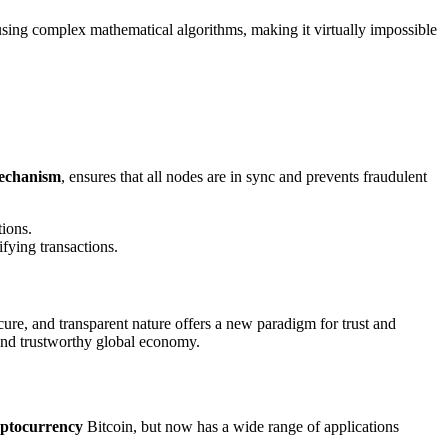
 using complex mathematical algorithms, making it virtually impossible
echanism
, ensures that all nodes are in sync and prevents fraudulent
tions.
fying transactions.
cure, and transparent nature offers a new paradigm for trust and
t and trustworthy global economy.
yptocurrency
Bitcoin, but now has a wide range of applications