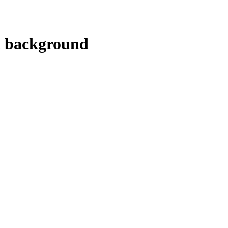
al background