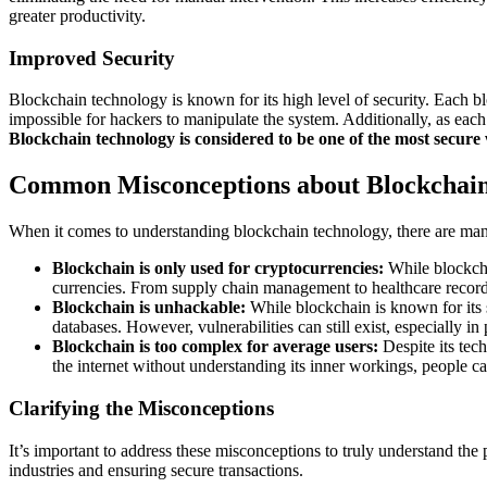
greater productivity.
Improved Security
Blockchain technology is known for its high level of security. Each bloc
impossible for hackers to manipulate the system. Additionally, as each t
Blockchain technology is considered to be one of the most secure
Common Misconceptions about Blockchai
When it comes to understanding blockchain technology, there are many
Blockchain is only used for cryptocurrencies:
While blockcha
currencies. From supply chain management to healthcare records
Blockchain is unhackable:
While blockchain is known for its se
databases. However, vulnerabilities can still exist, especially i
Blockchain is too complex for average users:
Despite its tech
the internet without understanding its inner workings, people ca
Clarifying the Misconceptions
It’s important to address these misconceptions to truly understand th
industries and ensuring secure transactions.