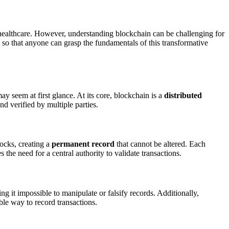
 healthcare. However, understanding blockchain can be challenging for
 so that anyone can grasp the fundamentals of this transformative
y seem at first glance. At its core, blockchain is a
distributed
nd verified by multiple parties.
locks, creating a
permanent record
that cannot be altered. Each
 the need for a central authority to validate transactions.
ng it impossible to manipulate or falsify records. Additionally,
ble way to record transactions.