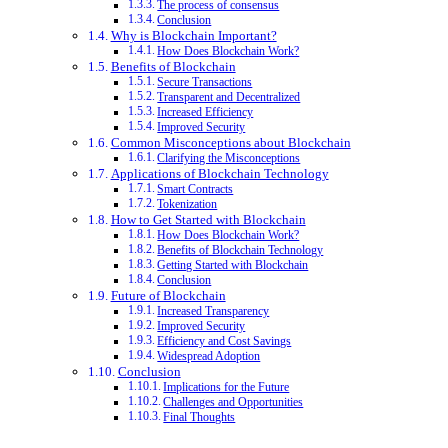
The process of consensus
Conclusion
Why is Blockchain Important?
How Does Blockchain Work?
Benefits of Blockchain
Secure Transactions
Transparent and Decentralized
Increased Efficiency
Improved Security
Common Misconceptions about Blockchain
Clarifying the Misconceptions
Applications of Blockchain Technology
Smart Contracts
Tokenization
How to Get Started with Blockchain
How Does Blockchain Work?
Benefits of Blockchain Technology
Getting Started with Blockchain
Conclusion
Future of Blockchain
Increased Transparency
Improved Security
Efficiency and Cost Savings
Widespread Adoption
Conclusion
Implications for the Future
Challenges and Opportunities
Final Thoughts