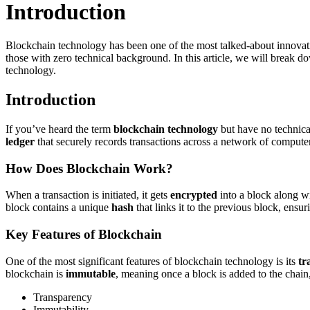
Introduction
Blockchain technology has been one of the most talked-about innovati
those with zero technical background. In this article, we will break 
technology.
Introduction
If you’ve heard the term
blockchain technology
but have no technical
ledger
that securely records transactions across a network of computers
How Does Blockchain Work?
When a transaction is initiated, it gets
encrypted
into a block along wi
block contains a unique
hash
that links it to the previous block, ensur
Key Features of Blockchain
One of the most significant features of blockchain technology is its
tr
blockchain is
immutable
, meaning once a block is added to the chain
Transparency
Immutability