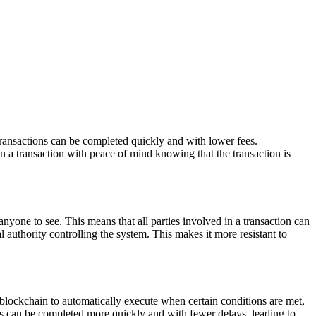
transactions can be completed quickly and with lower fees.
in a transaction with peace of mind knowing that the transaction is
 anyone to see. This means that all parties involved in a transaction can
l authority controlling the system. This makes it more resistant to
blockchain to automatically execute when certain conditions are met,
ons can be completed more quickly and with fewer delays, leading to