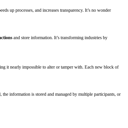
peeds up processes, and increases transparency. It’s no wonder
actions
and store information. It’s transforming industries by
ing it nearly impossible to alter or tamper with. Each new block of
ad, the information is stored and managed by multiple participants, or