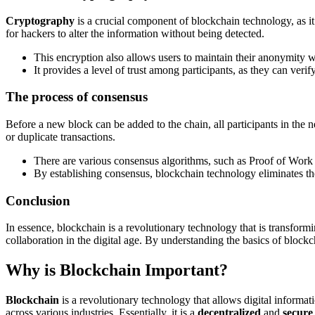
Cryptography
is a crucial component of blockchain technology, as it
for hackers to alter the information without being detected.
This encryption also allows users to maintain their anonymity whi
It provides a level of trust among participants, as they can veri
The process of consensus
Before a new block can be added to the chain, all participants in the 
or duplicate transactions.
There are various consensus algorithms, such as Proof of Work an
By establishing consensus, blockchain technology eliminates the
Conclusion
In essence, blockchain is a revolutionary technology that is transform
collaboration in the digital age. By understanding the basics of block
Why is Blockchain Important?
Blockchain
is a revolutionary technology that allows digital informati
across various industries. Essentially, it is a
decentralized
and
secure