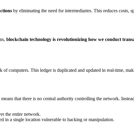
ctions
by eliminating the need for intermediaries. This reduces costs, s
ems,
blockchain technology is revolutionizing how we conduct trans
rk of computers. This ledger is duplicated and updated in real-time, mak
s means that there is no central authority controlling the network. Inste
ver the entire network.
ored in a single location vulnerable to hacking or manipulation.