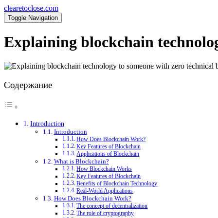
clearetoclose.com
Toggle Navigation
Explaining blockchain technolo
Содержание
Introduction
Introduction
How Does Blockchain Work?
Key Features of Blockchain
Applications of Blockchain
What is Blockchain?
How Blockchain Works
Key Features of Blockchain
Benefits of Blockchain Technology
Real-World Applications
How Does Blockchain Work?
The concept of decentralization
The role of cryptography