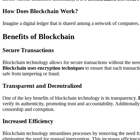
How Does Blockchain Work?
Imagine a digital ledger that is shared among a network of computers. 
Benefits of Blockchain
Secure Transactions
Blockchain technology allows for secure transactions without the need
Blockchain uses encryption techniques
to ensure that each transact
safe from tampering or fraud.
Transparent and Decentralized
One of the key benefits of blockchain technology is its transparency.
verify its authenticity, promoting trust and accountability. Additionall
censorship and corruption.
Increased Efficiency
Blockchain technology streamlines processes by removing the need f
eliminating the need for manual intervention. This increases efficienc