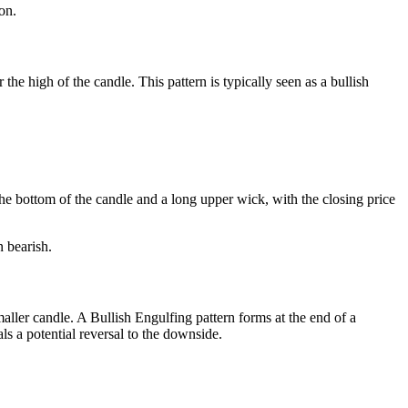
on.
e high of the candle. This pattern is typically seen as a bullish
 the bottom of the candle and a long upper wick, with the closing price
n bearish.
aller candle. A Bullish Engulfing pattern forms at the end of a
ls a potential reversal to the downside.