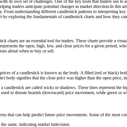
with its own set of challenges. One of the key tools that traders use to
ping traders anticipate potential changes in market direction.In this art
. From understanding different candlestick patterns to interpreting ke
rt by exploring the fundamentals of candlestick charts and how they can
charts are an essential tool for traders. These charts provide a visual 
 represents the open, high, low, and close prices for a given period, whe
ions about when to buy or sell.
ices of a candlestick is known as the body. A filled (red or black) body
e) body signifies that the close price was higher than the open price, i
a candlestick are called wicks or shadows. These lines represent the hi
e used to denote bearish (downward) price movement, while green or whi
tterns that can help predict future price movements. Some of the most c
 the same, indicating market indecision.