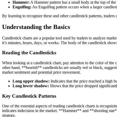
Hammer:
A Hammer pattern has a small body at the top of the 
Engulfing:
An Engulfing pattern occurs when a larger candlestic
By learning to recognize these and other candlestick patterns, traders 
Understanding the Basics
Candlestick charts are a popular tool used by traders to analyze mark
it’s minutes, hours, days, or weeks. The body of the candlestick show
Reading the Candlesticks
When looking at a candlestick chart, pay attention to the color of the 
other hand, **bearish** candlesticks are usually red or black, suggest
market sentiment and potential price movement.
Long upper shadow:
Indicates that the price reached a high b
Long lower shadow:
Shows that the price dropped significant
Key Candlestick Patterns
One of the essential aspects of reading candlestick charts is recognizi
indicates indecision in the market. **Hammer** and **shooting star** p
strategy.