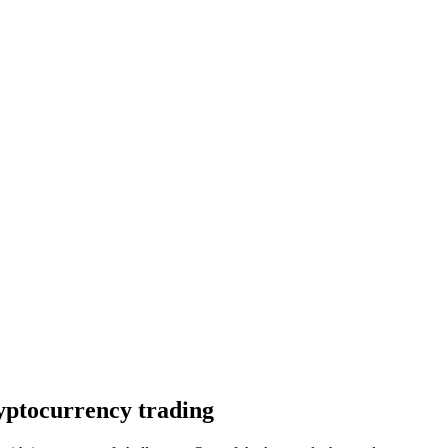
ryptocurrency trading