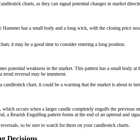
ndlestick charts, as they can signal potential changes in market directi
Hammer has a small body and a long wick, with the closing price near th
rt, it may be a good time to consider entering a long position.
dicates potential weakness in the market. This pattern has a small body at
t a trend reversal may be imminent.
andlestick chart, it could be a warning that the market is about to tur
n, which occurs when a larger candle completely engulfs the previous sm
nd, a Bearish Engulfing pattern forms at the end of an uptrend and signa
 reversals, so be sure to watch for them on your candlestick charts.
ng Decisions