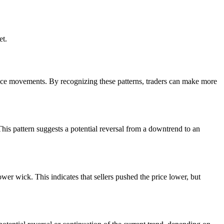
et.
price movements. By recognizing these patterns, traders can make more
his pattern suggests a potential reversal from a downtrend to an
ower wick. This indicates that sellers pushed the price lower, but