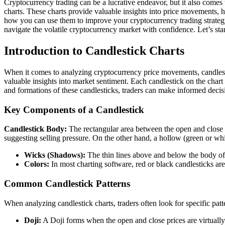
Cryptocurrency trading can be a lucrative endeavor, but it also comes 
charts. These charts provide valuable insights into price movements, hel
how you can use them to improve your cryptocurrency trading strategy
navigate the volatile cryptocurrency market with confidence. Let’s sta
Introduction to Candlestick Charts
When it comes to analyzing cryptocurrency price movements, candlestick 
valuable insights into market sentiment. Each candlestick on the chart
and formations of these candlesticks, traders can make informed decis
Key Components of a Candlestick
Candlestick Body:
The rectangular area between the open and close pr
suggesting selling pressure. On the other hand, a hollow (green or whit
Wicks (Shadows):
The thin lines above and below the body of 
Colors:
In most charting software, red or black candlesticks ar
Common Candlestick Patterns
When analyzing candlestick charts, traders often look for specific pa
Doji:
A Doji forms when the open and close prices are virtually