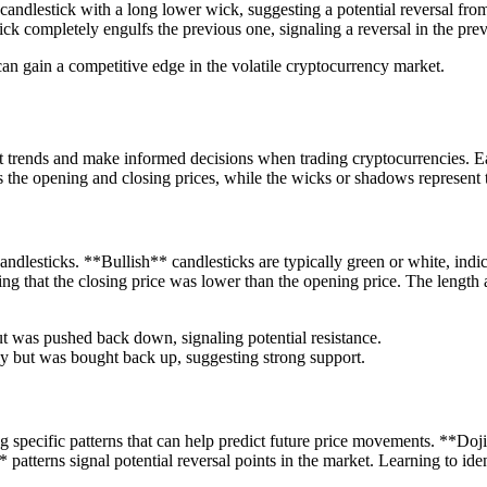
candlestick with a long lower wick, suggesting a potential reversal fro
k completely engulfs the previous one, signaling a reversal in the prev
can gain a competitive edge in the volatile cryptocurrency market.
et trends and make informed decisions when trading cryptocurrencies. Ea
s the opening and closing prices, while the wicks or shadows represent 
candlesticks. **Bullish** candlesticks are typically green or white, indi
ing that the closing price was lower than the opening price. The length
ut was pushed back down, signaling potential resistance.
ly but was bought back up, suggesting strong support.
ng specific patterns that can help predict future price movements. **Doji
atterns signal potential reversal points in the market. Learning to iden