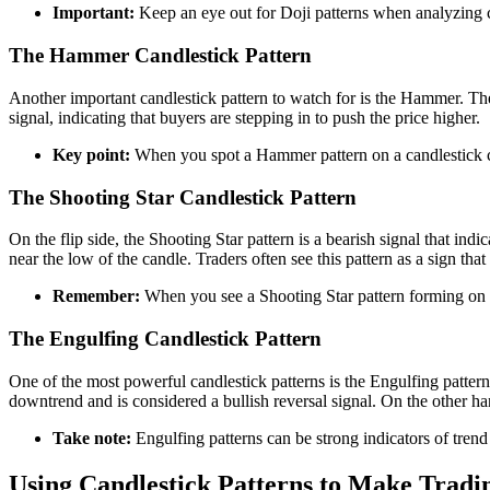
Important:
Keep an eye out for Doji patterns when analyzing ca
The Hammer Candlestick Pattern
Another important candlestick pattern to watch for is the Hammer. The 
signal, indicating that buyers are stepping in to push the price higher.
Key point:
When you spot a Hammer pattern on a candlestick cha
The Shooting Star Candlestick Pattern
On the flip side, the Shooting Star pattern is a bearish signal that in
near the low of the candle. Traders often see this pattern as a sign tha
Remember:
When you see a Shooting Star pattern forming on a c
The Engulfing Candlestick Pattern
One of the most powerful candlestick patterns is the Engulfing patter
downtrend and is considered a bullish reversal signal. On the other ha
Take note:
Engulfing patterns can be strong indicators of trend
Using Candlestick Patterns to Make Tradi