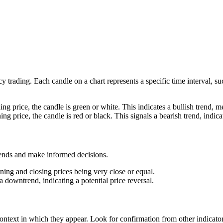
cy trading. Each candle on a chart represents a specific time interval, 
g price, the candle is green or white. This indicates a bullish trend, mea
g price, the candle is red or black. This signals a bearish trend, indica
trends and make informed decisions.
ening and closing prices being very close or equal.
a downtrend, indicating a potential price reversal.
e context in which they appear. Look for confirmation from other indicato