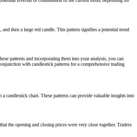
otential reversal or continuation of the current trend, depending on
 and then a large red candle. This pattern signifies a potential trend
hese patterns and incorporating them into your analysis, you can
conjunction with candlestick patterns for a comprehensive trading
n a candlestick chart. These patterns can provide valuable insights into
that the opening and closing prices were very close together. Traders