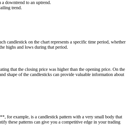
m a downtrend to an uptrend.
ailing trend.
ch candlestick on the chart represents a specific time period, whether
the highs and lows during that period.
cating that the closing price was higher than the opening price. On the
 and shape of the candlesticks can provide valuable information about
**, for example, is a candlestick pattern with a very small body that
tify these patterns can give you a competitive edge in your trading