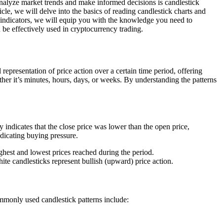
 analyze market trends and make informed decisions is candlestick
icle, we will delve into the basics of reading candlestick charts and
y indicators, we will equip you with the knowledge you need to
 be effectively used in cryptocurrency trading.
representation of price action over a certain time period, offering
ther it’s minutes, hours, days, or weeks. By understanding the patterns
 indicates that the close price was lower than the open price,
ndicating buying pressure.
ghest and lowest prices reached during the period.
te candlesticks represent bullish (upward) price action.
ommonly used candlestick patterns include: