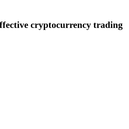
ffective cryptocurrency trading