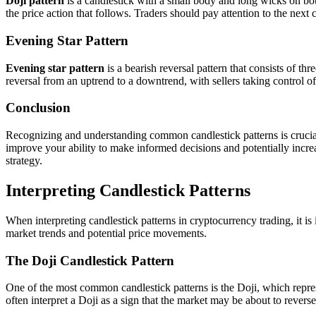
Doji pattern
is a candlestick with a small body and long wicks on both
the price action that follows. Traders should pay attention to the next 
Evening Star Pattern
Evening star pattern
is a bearish reversal pattern that consists of th
reversal from an uptrend to a downtrend, with sellers taking control of
Conclusion
Recognizing and understanding common candlestick patterns is crucial 
improve your ability to make informed decisions and potentially incre
strategy.
Interpreting Candlestick Patterns
When interpreting candlestick patterns in cryptocurrency trading, it is
market trends and potential price movements.
The Doji Candlestick Pattern
One of the most common candlestick patterns is the Doji, which represe
often interpret a Doji as a sign that the market may be about to reverse