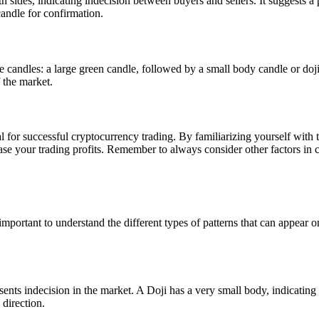
 sides, indicating indecision between buyers and sellers. It suggests a p
candle for confirmation.
ree candles: a large green candle, followed by a small body candle or doji,
 the market.
for successful cryptocurrency trading. By familiarizing yourself with t
ase your trading profits. Remember to always consider other factors in 
 important to understand the different types of patterns that can appear o
nts indecision in the market. A Doji has a very small body, indicating 
 direction.