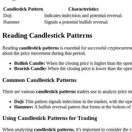
Candlestick Pattern
Characteristics
Doji
Indicates indecision and potential reversal.
Hammer
Signals a potential bullish reversal.
Reading Candlestick Patterns
Reading
candlestick patterns
is essential for successful cryptocurren
about the price movement during that period.
Bullish Candle:
When the closing price is higher than the openin
Bearish Candle:
When the closing price is lower than the openin
Common Candlestick Patterns
There are various
candlestick patterns
traders use to analyze price 
Doji:
This pattern signals indecision in the market, with the op
Hammer:
A bullish reversal pattern that forms at the bottom of 
Using Candlestick Patterns for Trading
When analyzing
candlestick patterns
, it’s important to consider th