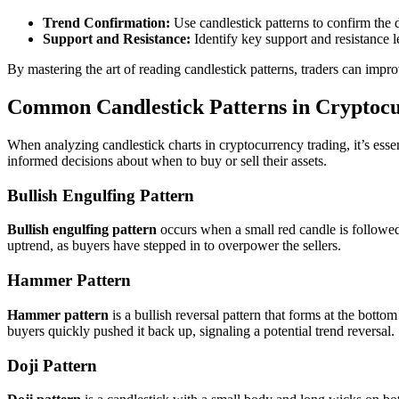
Trend Confirmation:
Use candlestick patterns to confirm the di
Support and Resistance:
Identify key support and resistance l
By mastering the art of reading candlestick patterns, traders can impr
Common Candlestick Patterns in Cryptoc
When analyzing candlestick charts in cryptocurrency trading, it’s ess
informed decisions about when to buy or sell their assets.
Bullish Engulfing Pattern
Bullish engulfing pattern
occurs when a small red candle is followed 
uptrend, as buyers have stepped in to overpower the sellers.
Hammer Pattern
Hammer pattern
is a bullish reversal pattern that forms at the bott
buyers quickly pushed it back up, signaling a potential trend reversal.
Doji Pattern