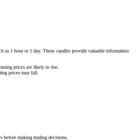
such as 1 hour or 1 day. These candles provide valuable information
ning prices are likely to rise.
ting prices may fall.
rs before making trading decisions.