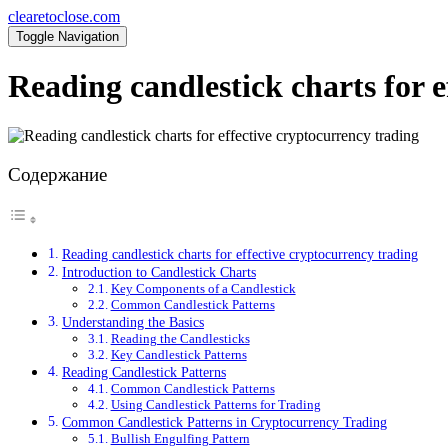
clearetoclose.com
Toggle Navigation
Reading candlestick charts for e
Содержание
Reading candlestick charts for effective cryptocurrency trading
Introduction to Candlestick Charts
Key Components of a Candlestick
Common Candlestick Patterns
Understanding the Basics
Reading the Candlesticks
Key Candlestick Patterns
Reading Candlestick Patterns
Common Candlestick Patterns
Using Candlestick Patterns for Trading
Common Candlestick Patterns in Cryptocurrency Trading
Bullish Engulfing Pattern