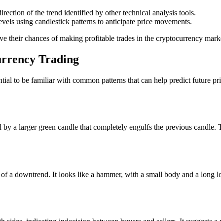
rection of the trend identified by other technical analysis tools.
evels using candlestick patterns to anticipate price movements.
ove their chances of making profitable trades in the cryptocurrency mark
urrency Trading
ential to be familiar with common patterns that can help predict future 
by a larger green candle that completely engulfs the previous candle. T
om of a downtrend. It looks like a hammer, with a small body and a long l