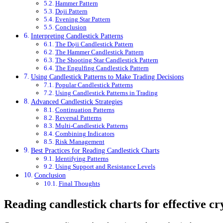
Hammer Pattern
Doji Pattern
Evening Star Pattern
Conclusion
Interpreting Candlestick Patterns
The Doji Candlestick Pattern
The Hammer Candlestick Pattern
The Shooting Star Candlestick Pattern
The Engulfing Candlestick Pattern
Using Candlestick Patterns to Make Trading Decisions
Popular Candlestick Patterns
Using Candlestick Patterns in Trading
Advanced Candlestick Strategies
Continuation Patterns
Reversal Patterns
Multi-Candlestick Patterns
Combining Indicators
Risk Management
Best Practices for Reading Candlestick Charts
Identifying Patterns
Using Support and Resistance Levels
Conclusion
Final Thoughts
Reading candlestick charts for effective c