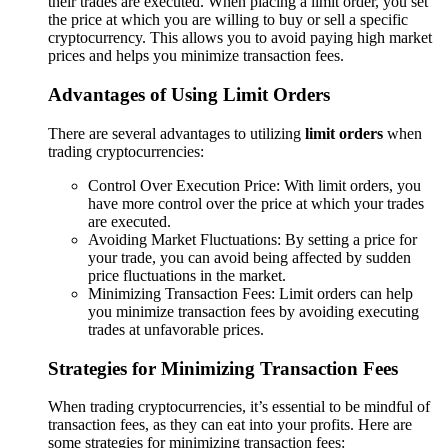
their trades are executed. When placing a limit order, you set
the price at which you are willing to buy or sell a specific
cryptocurrency. This allows you to avoid paying high market
prices and helps you minimize transaction fees.
Advantages of Using Limit Orders
There are several advantages to utilizing
limit orders
when
trading cryptocurrencies:
Control Over Execution Price: With limit orders, you
have more control over the price at which your trades
are executed.
Avoiding Market Fluctuations: By setting a price for
your trade, you can avoid being affected by sudden
price fluctuations in the market.
Minimizing Transaction Fees: Limit orders can help
you minimize transaction fees by avoiding executing
trades at unfavorable prices.
Strategies for Minimizing Transaction Fees
When trading cryptocurrencies, it’s essential to be mindful of
transaction fees, as they can eat into your profits. Here are
some strategies for minimizing transaction fees: