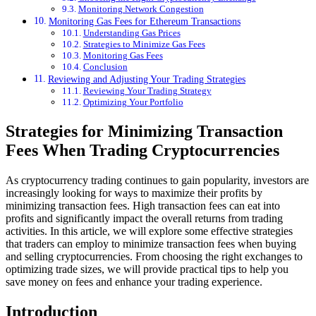
Monitoring Network Congestion
Monitoring Gas Fees for Ethereum Transactions
Understanding Gas Prices
Strategies to Minimize Gas Fees
Monitoring Gas Fees
Conclusion
Reviewing and Adjusting Your Trading Strategies
Reviewing Your Trading Strategy
Optimizing Your Portfolio
Strategies for Minimizing Transaction
Fees When Trading Cryptocurrencies
As cryptocurrency trading continues to gain popularity, investors are
increasingly looking for ways to maximize their profits by
minimizing transaction fees. High transaction fees can eat into
profits and significantly impact the overall returns from trading
activities. In this article, we will explore some effective strategies
that traders can employ to minimize transaction fees when buying
and selling cryptocurrencies. From choosing the right exchanges to
optimizing trade sizes, we will provide practical tips to help you
save money on fees and enhance your trading experience.
Introduction