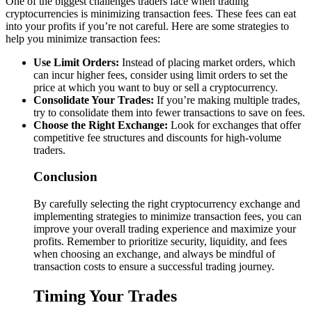
One of the biggest challenges traders face when trading
cryptocurrencies is minimizing transaction fees. These fees can eat
into your profits if you’re not careful. Here are some strategies to
help you minimize transaction fees:
Use Limit Orders:
Instead of placing market orders, which
can incur higher fees, consider using limit orders to set the
price at which you want to buy or sell a cryptocurrency.
Consolidate Your Trades:
If you’re making multiple trades,
try to consolidate them into fewer transactions to save on fees.
Choose the Right Exchange:
Look for exchanges that offer
competitive fee structures and discounts for high-volume
traders.
Conclusion
By carefully selecting the right cryptocurrency exchange and
implementing strategies to minimize transaction fees, you can
improve your overall trading experience and maximize your
profits. Remember to prioritize security, liquidity, and fees
when choosing an exchange, and always be mindful of
transaction costs to ensure a successful trading journey.
Timing Your Trades