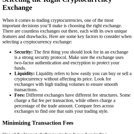
Exchange
When it comes to trading cryptocurrencies, one of the most
important decisions you’ll make is choosing the right exchange.
There are countless exchanges out there, each with its own unique
features and drawbacks. Here are some key factors to consider when
selecting a cryptocurrency exchange:
Security:
The first thing you should look for in an exchange
is a strong security protocol. Make sure the exchange uses
two-factor authentication and encryption to protect your
funds.
Liquidity:
Liquidity refers to how easily you can buy or sell a
cryptocurrency without affecting its price. Look for
exchanges with high trading volumes to ensure smooth
transactions.
Fees:
Different exchanges have different fee structures. Some
charge a flat fee per transaction, while others charge a
percentage of the trade amount. Compare fees across
exchanges to find one that suits your trading style.
Minimizing Transaction Fees