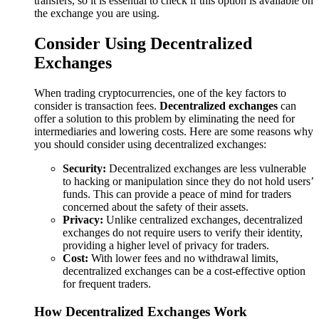
transfers, so it is essential to check if this option is available on
the exchange you are using.
Consider Using Decentralized
Exchanges
When trading cryptocurrencies, one of the key factors to
consider is transaction fees.
Decentralized exchanges
can
offer a solution to this problem by eliminating the need for
intermediaries and lowering costs. Here are some reasons why
you should consider using decentralized exchanges:
Security:
Decentralized exchanges are less vulnerable
to hacking or manipulation since they do not hold users’
funds. This can provide a peace of mind for traders
concerned about the safety of their assets.
Privacy:
Unlike centralized exchanges, decentralized
exchanges do not require users to verify their identity,
providing a higher level of privacy for traders.
Cost:
With lower fees and no withdrawal limits,
decentralized exchanges can be a cost-effective option
for frequent traders.
How Decentralized Exchanges Work