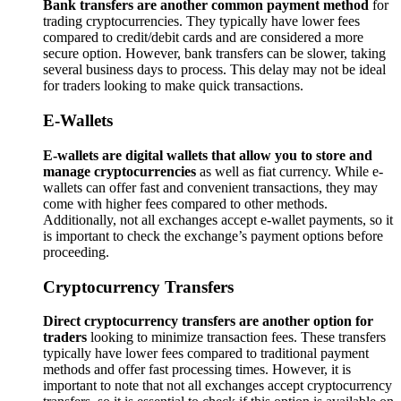
Bank transfers are another common payment method
for
trading cryptocurrencies. They typically have lower fees
compared to credit/debit cards and are considered a more
secure option. However, bank transfers can be slower, taking
several business days to process. This delay may not be ideal
for traders looking to make quick transactions.
E-Wallets
E-wallets are digital wallets that allow you to store and
manage cryptocurrencies
as well as fiat currency. While e-
wallets can offer fast and convenient transactions, they may
come with higher fees compared to other methods.
Additionally, not all exchanges accept e-wallet payments, so it
is important to check the exchange’s payment options before
proceeding.
Cryptocurrency Transfers
Direct cryptocurrency transfers are another option for
traders
looking to minimize transaction fees. These transfers
typically have lower fees compared to traditional payment
methods and offer fast processing times. However, it is
important to note that not all exchanges accept cryptocurrency