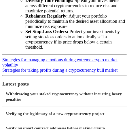
Diversify Your Holdings:
Spread your investments
across different cryptocurrencies to reduce risk and
maximize potential returns.
Rebalance Regularly:
Adjust your portfolio
periodically to maintain the desired asset allocation and
minimize risk exposure.
Set Stop-Loss Orders:
Protect your investments by
setting stop-loss orders to automatically sell a
cryptocurrency if its price drops below a certain
threshold.
Strategies for managing emotions during extreme crypto market
volatility
Strategies for taking profits during a cryptocurrency bull market
Latest posts
Withdrawing your staked cryptocurrency without incurring heavy
penalties
Verifying the legitimacy of a new cryptocurrency project
Verifying smart contract addresses before making crypto