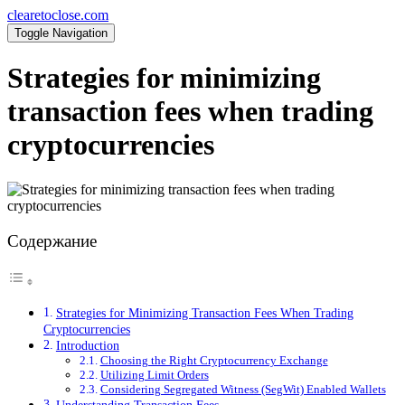
clearetoclose.com
Toggle Navigation
Strategies for minimizing
transaction fees when trading
cryptocurrencies
Содержание
Strategies for Minimizing Transaction Fees When Trading
Cryptocurrencies
Introduction
Choosing the Right Cryptocurrency Exchange
Utilizing Limit Orders
Considering Segregated Witness (SegWit) Enabled Wallets