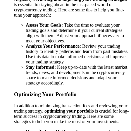
is essential to staying ahead in the fast-paced world of
cryptocurrency trading. Here are some tips to help you fine-
tune your approach:
Assess Your Goals:
Take the time to evaluate your
trading goals and determine if your current strategies
align with them. Adjust your approach if necessary to
meet your objectives.
Analyze Your Performance:
Review your trading
history to identify patterns and learn from past mistakes.
Use this data to make informed decisions and improve
your trading strategy.
Stay Informed:
Keep up-to-date with the latest market
trends, news, and developments in the cryptocurrency
space to make informed decisions and adapt your
strategy accordingly.
Optimizing Your Portfolio
In addition to minimizing transaction fees and reviewing your
trading strategy,
optimizing your portfolio
is crucial for long-
term success in cryptocurrency trading. Here are some
strategies to help you make the most of your investments: