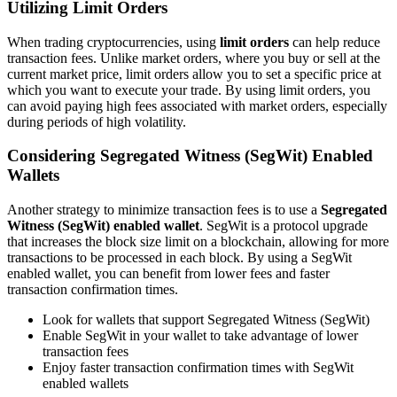
Utilizing Limit Orders
When trading cryptocurrencies, using
limit orders
can help reduce
transaction fees. Unlike market orders, where you buy or sell at the
current market price, limit orders allow you to set a specific price at
which you want to execute your trade. By using limit orders, you
can avoid paying high fees associated with market orders, especially
during periods of high volatility.
Considering Segregated Witness (SegWit) Enabled
Wallets
Another strategy to minimize transaction fees is to use a
Segregated
Witness (SegWit) enabled wallet
. SegWit is a protocol upgrade
that increases the block size limit on a blockchain, allowing for more
transactions to be processed in each block. By using a SegWit
enabled wallet, you can benefit from lower fees and faster
transaction confirmation times.
Look for wallets that support Segregated Witness (SegWit)
Enable SegWit in your wallet to take advantage of lower
transaction fees
Enjoy faster transaction confirmation times with SegWit
enabled wallets