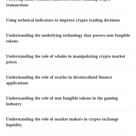
transactions
Using technical indicators to improve crypto trading decisions
Understanding the underlying technology that powers non fungible
tokens
Understanding the role of whales in manipulating crypto market
prices
Understanding the role of oracles in decentralized finance
applications
Understanding the role of non fungible tokens in the gaming
industry
Understanding the role of market makers in crypto exchange
liquidity