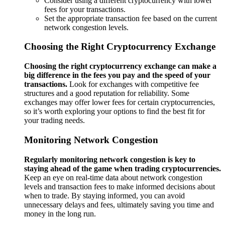
Consider using a different cryptocurrency with lower
fees for your transactions.
Set the appropriate transaction fee based on the current
network congestion levels.
Choosing the Right Cryptocurrency Exchange
Choosing the right cryptocurrency exchange can make a
big difference in the fees you pay and the speed of your
transactions.
Look for exchanges with competitive fee
structures and a good reputation for reliability. Some
exchanges may offer lower fees for certain cryptocurrencies,
so it’s worth exploring your options to find the best fit for
your trading needs.
Monitoring Network Congestion
Regularly monitoring network congestion is key to
staying ahead of the game when trading cryptocurrencies.
Keep an eye on real-time data about network congestion
levels and transaction fees to make informed decisions about
when to trade. By staying informed, you can avoid
unnecessary delays and fees, ultimately saving you time and
money in the long run.