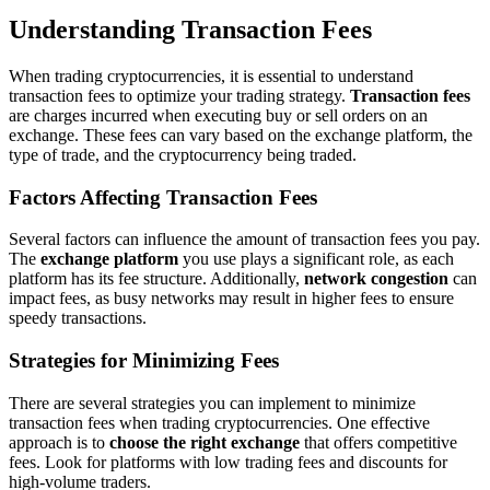
Understanding Transaction Fees
When trading cryptocurrencies, it is essential to understand
transaction fees to optimize your trading strategy.
Transaction fees
are charges incurred when executing buy or sell orders on an
exchange. These fees can vary based on the exchange platform, the
type of trade, and the cryptocurrency being traded.
Factors Affecting Transaction Fees
Several factors can influence the amount of transaction fees you pay.
The
exchange platform
you use plays a significant role, as each
platform has its fee structure. Additionally,
network congestion
can
impact fees, as busy networks may result in higher fees to ensure
speedy transactions.
Strategies for Minimizing Fees
There are several strategies you can implement to minimize
transaction fees when trading cryptocurrencies. One effective
approach is to
choose the right exchange
that offers competitive
fees. Look for platforms with low trading fees and discounts for
high-volume traders.