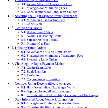
Understanding Transaction Fees
Factors Affecting Transaction Fees
Strategies for Minimizing Fees
Considerations for Long-Term Savings
Selecting the Right Cryptocurrency Exchange
Minimizing Transaction Fees
Conclusion
Timing Your Trades
Utilize Limit Orders
Avoid Peak Trading Hours
Spread Out Your Trades
Monitor Gas Fees
Utilizing Limit Orders
Advantages of Using Limit Orders
Strategies for Minimizing Transaction Fees
Executing Limit Orders
Choosing the Right Payment Method
Credit/Debit Cards
Bank Transfers
E-Wallets
Cryptocurrency Transfers
Consider Using Decentralized Exchanges
How Decentralized Exchanges Work
Popular Decentralized Exchanges
Considerations Before Using Decentralized Exchanges
Stay Informed About Network Congestion
Strategies to Minimize Transaction Fees
Choosing the Right Cryptocurrency Exchange