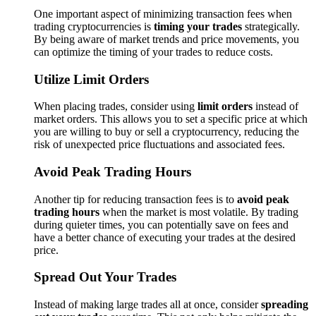
One important aspect of minimizing transaction fees when
trading cryptocurrencies is
timing your trades
strategically.
By being aware of market trends and price movements, you
can optimize the timing of your trades to reduce costs.
Utilize Limit Orders
When placing trades, consider using
limit orders
instead of
market orders. This allows you to set a specific price at which
you are willing to buy or sell a cryptocurrency, reducing the
risk of unexpected price fluctuations and associated fees.
Avoid Peak Trading Hours
Another tip for reducing transaction fees is to
avoid peak
trading hours
when the market is most volatile. By trading
during quieter times, you can potentially save on fees and
have a better chance of executing your trades at the desired
price.
Spread Out Your Trades
Instead of making large trades all at once, consider
spreading