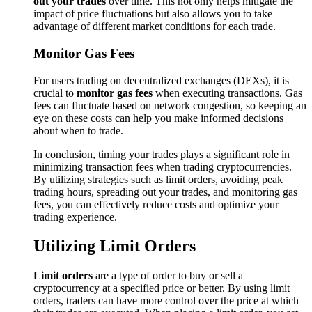
out your trades
over time. This not only helps mitigate the
impact of price fluctuations but also allows you to take
advantage of different market conditions for each trade.
Monitor Gas Fees
For users trading on decentralized exchanges (DEXs), it is
crucial to
monitor gas fees
when executing transactions. Gas
fees can fluctuate based on network congestion, so keeping an
eye on these costs can help you make informed decisions
about when to trade.
In conclusion, timing your trades plays a significant role in
minimizing transaction fees when trading cryptocurrencies.
By utilizing strategies such as limit orders, avoiding peak
trading hours, spreading out your trades, and monitoring gas
fees, you can effectively reduce costs and optimize your
trading experience.
Utilizing Limit Orders
Limit orders
are a type of order to buy or sell a
cryptocurrency at a specified price or better. By using limit
orders, traders can have more control over the price at which