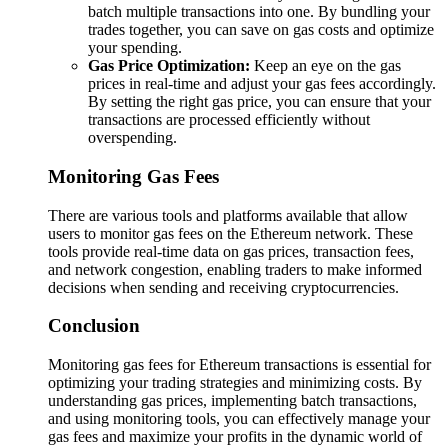
batch multiple transactions into one. By bundling your
trades together, you can save on gas costs and optimize
your spending.
Gas Price Optimization:
Keep an eye on the gas
prices in real-time and adjust your gas fees accordingly.
By setting the right gas price, you can ensure that your
transactions are processed efficiently without
overspending.
Monitoring Gas Fees
There are various tools and platforms available that allow
users to monitor gas fees on the Ethereum network. These
tools provide real-time data on gas prices, transaction fees,
and network congestion, enabling traders to make informed
decisions when sending and receiving cryptocurrencies.
Conclusion
Monitoring gas fees for Ethereum transactions is essential for
optimizing your trading strategies and minimizing costs. By
understanding gas prices, implementing batch transactions,
and using monitoring tools, you can effectively manage your
gas fees and maximize your profits in the dynamic world of