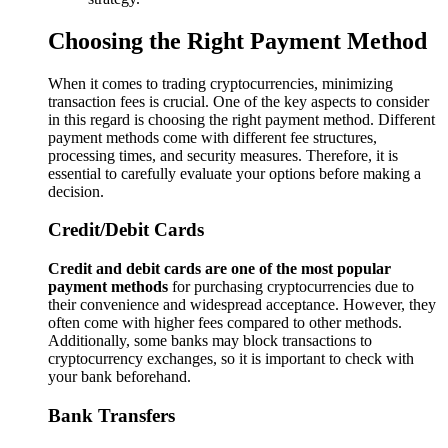
Choosing the Right Payment Method
When it comes to trading cryptocurrencies, minimizing
transaction fees is crucial. One of the key aspects to consider
in this regard is choosing the right payment method. Different
payment methods come with different fee structures,
processing times, and security measures. Therefore, it is
essential to carefully evaluate your options before making a
decision.
Credit/Debit Cards
Credit and debit cards are one of the most popular
payment methods
for purchasing cryptocurrencies due to
their convenience and widespread acceptance. However, they
often come with higher fees compared to other methods.
Additionally, some banks may block transactions to
cryptocurrency exchanges, so it is important to check with
your bank beforehand.
Bank Transfers