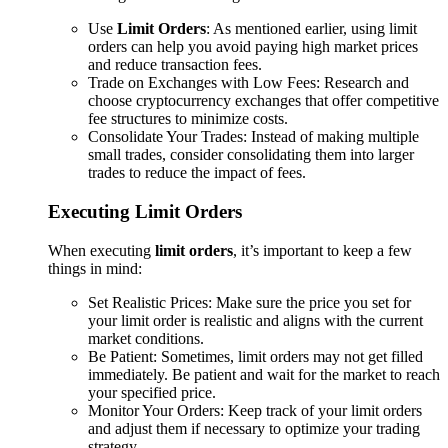
Use
Limit Orders
: As mentioned earlier, using limit
orders can help you avoid paying high market prices
and reduce transaction fees.
Trade on Exchanges with Low Fees: Research and
choose cryptocurrency exchanges that offer competitive
fee structures to minimize costs.
Consolidate Your Trades: Instead of making multiple
small trades, consider consolidating them into larger
trades to reduce the impact of fees.
Executing Limit Orders
When executing
limit orders
, it’s important to keep a few
things in mind:
Set Realistic Prices: Make sure the price you set for
your limit order is realistic and aligns with the current
market conditions.
Be Patient: Sometimes, limit orders may not get filled
immediately. Be patient and wait for the market to reach
your specified price.
Monitor Your Orders: Keep track of your limit orders
and adjust them if necessary to optimize your trading
strategy.