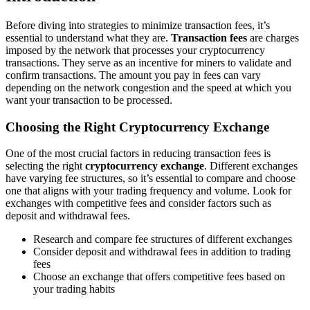
Before diving into strategies to minimize transaction fees, it’s
essential to understand what they are.
Transaction fees
are charges
imposed by the network that processes your cryptocurrency
transactions. They serve as an incentive for miners to validate and
confirm transactions. The amount you pay in fees can vary
depending on the network congestion and the speed at which you
want your transaction to be processed.
Choosing the Right Cryptocurrency Exchange
One of the most crucial factors in reducing transaction fees is
selecting the right
cryptocurrency exchange
. Different exchanges
have varying fee structures, so it’s essential to compare and choose
one that aligns with your trading frequency and volume. Look for
exchanges with competitive fees and consider factors such as
deposit and withdrawal fees.
Research and compare fee structures of different exchanges
Consider deposit and withdrawal fees in addition to trading
fees
Choose an exchange that offers competitive fees based on
your trading habits