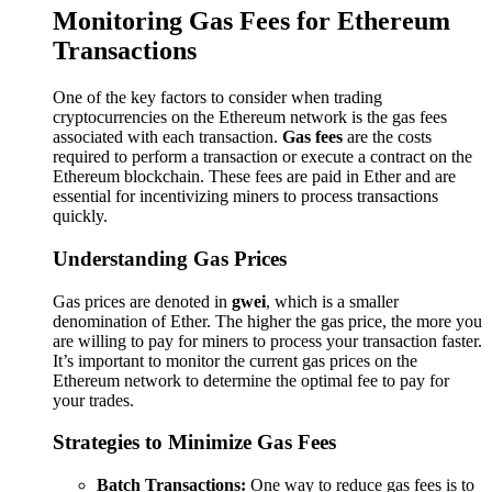
Monitoring Gas Fees for Ethereum
Transactions
One of the key factors to consider when trading
cryptocurrencies on the Ethereum network is the gas fees
associated with each transaction.
Gas fees
are the costs
required to perform a transaction or execute a contract on the
Ethereum blockchain. These fees are paid in Ether and are
essential for incentivizing miners to process transactions
quickly.
Understanding Gas Prices
Gas prices are denoted in
gwei
, which is a smaller
denomination of Ether. The higher the gas price, the more you
are willing to pay for miners to process your transaction faster.
It’s important to monitor the current gas prices on the
Ethereum network to determine the optimal fee to pay for
your trades.
Strategies to Minimize Gas Fees
Batch Transactions:
One way to reduce gas fees is to