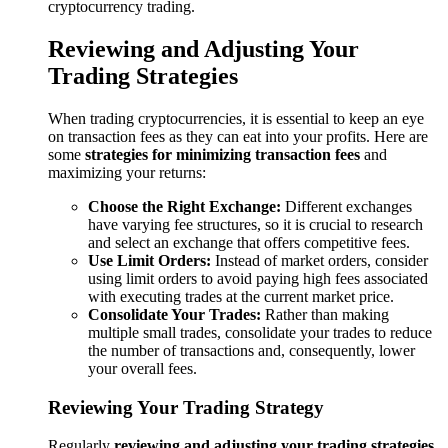
cryptocurrency trading.
Reviewing and Adjusting Your
Trading Strategies
When trading cryptocurrencies, it is essential to keep an eye
on transaction fees as they can eat into your profits. Here are
some
strategies for minimizing transaction fees
and
maximizing your returns:
Choose the Right Exchange:
Different exchanges
have varying fee structures, so it is crucial to research
and select an exchange that offers competitive fees.
Use Limit Orders:
Instead of market orders, consider
using limit orders to avoid paying high fees associated
with executing trades at the current market price.
Consolidate Your Trades:
Rather than making
multiple small trades, consolidate your trades to reduce
the number of transactions and, consequently, lower
your overall fees.
Reviewing Your Trading Strategy
Regularly
reviewing and adjusting your trading strategies