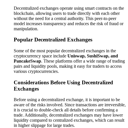
Decentralized exchanges operate using smart contracts on the
blockchain, allowing users to trade directly with each other
without the need for a central authority. This peer-to-peer
model increases transparency and reduces the risk of fraud or
manipulation.
Popular Decentralized Exchanges
Some of the most popular decentralized exchanges in the
cryptocurrency space include
Uniswap, SushiSwap, and
PancakeSwap
. These platforms offer a wide range of trading
pairs and liquidity pools, making it easy for traders to access
various cryptocurrencies.
Considerations Before Using Decentralized
Exchanges
Before using a decentralized exchange, it is important to be
aware of the risks involved. Since transactions are irreversible,
it is crucial to double-check all details before confirming a
trade. Additionally, decentralized exchanges may have lower
liquidity compared to centralized exchanges, which can result
in higher slippage for large trades.