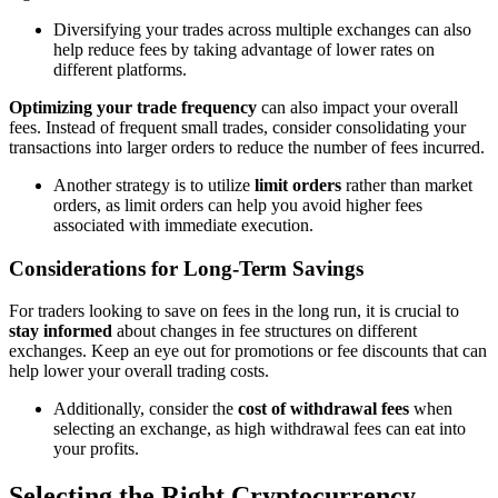
Diversifying your trades across multiple exchanges can also
help reduce fees by taking advantage of lower rates on
different platforms.
Optimizing your trade frequency
can also impact your overall
fees. Instead of frequent small trades, consider consolidating your
transactions into larger orders to reduce the number of fees incurred.
Another strategy is to utilize
limit orders
rather than market
orders, as limit orders can help you avoid higher fees
associated with immediate execution.
Considerations for Long-Term Savings
For traders looking to save on fees in the long run, it is crucial to
stay informed
about changes in fee structures on different
exchanges. Keep an eye out for promotions or fee discounts that can
help lower your overall trading costs.
Additionally, consider the
cost of withdrawal fees
when
selecting an exchange, as high withdrawal fees can eat into
your profits.
Selecting the Right Cryptocurrency