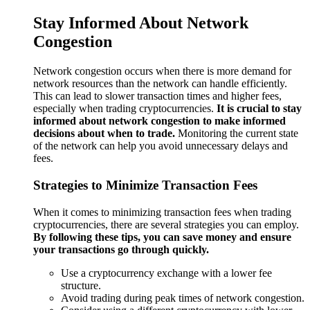
Stay Informed About Network
Congestion
Network congestion occurs when there is more demand for
network resources than the network can handle efficiently.
This can lead to slower transaction times and higher fees,
especially when trading cryptocurrencies.
It is crucial to stay
informed about network congestion to make informed
decisions about when to trade.
Monitoring the current state
of the network can help you avoid unnecessary delays and
fees.
Strategies to Minimize Transaction Fees
When it comes to minimizing transaction fees when trading
cryptocurrencies, there are several strategies you can employ.
By following these tips, you can save money and ensure
your transactions go through quickly.
Use a cryptocurrency exchange with a lower fee
structure.
Avoid trading during peak times of network congestion.